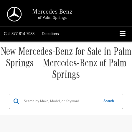
Mercedes-Benz
of Palm Springs
Call
877-814-7988
Directions
New Mercedes-Benz for Sale in Palm
Springs | Mercedes-Benz of Palm
Springs
Search