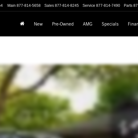
64
Main
877-814-5658
Sales
877-814-8245
Service
877-814-7490
Parts
87
New
Pre-Owned
AMG
Specials
Fina