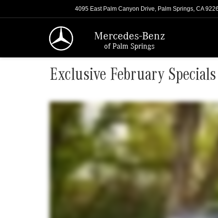
4095 East Palm Canyon Drive, Palm Springs, CA 922
Mercedes-Benz
of Palm Springs
Exclusive February Specials