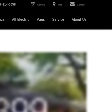
7-814-5658
Service
Map
Contact
nce
All Electric
Vans
Service
About Us