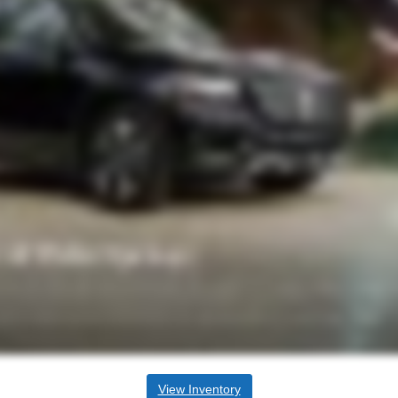
View Inventory