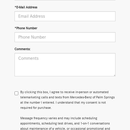
*E-Mail Address
*Phone Number
Comments:
By clicking this box, I agree to receive in-person or automated
telemarketing calls and texts from Mercedes-Benz of Palm Springs
at the number I entered. I understand that my consent is not
required for purchase.
Message frequency varies and may include scheduling
appointments, scheduling test drives, and 1-on-1 conversations
about maintenance of a vehicle, or occasional promotional and