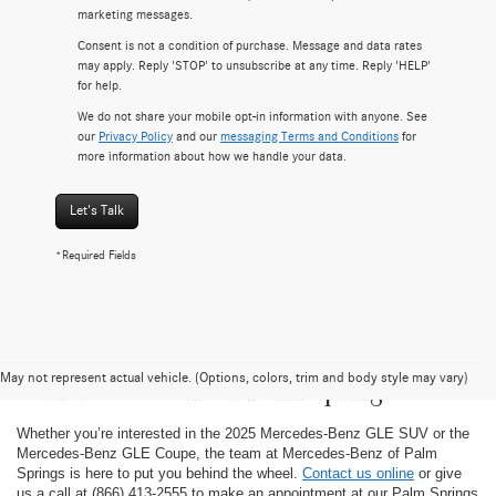
marketing messages.
Consent is not a condition of purchase. Message and data rates
may apply. Reply 'STOP' to unsubscribe at any time. Reply 'HELP'
for help.
We do not share your mobile opt-in information with anyone. See
our
Privacy Policy
and our
messaging Terms and Conditions
for
more information about how we handle your data.
Let's Talk
*Required Fields
Test-Drive the 2025 Mercedes-Benz GLE
May not represent actual vehicle. (Options, colors, trim and body style may vary)
at Mercedes-Benz of Palm Springs
Whether you’re interested in the 2025 Mercedes-Benz GLE SUV or the
Mercedes-Benz GLE Coupe, the team at Mercedes-Benz of Palm
Springs is here to put you behind the wheel.
Contact us online
or give
us a call at (866) 413-2555 to make an appointment at our Palm Springs