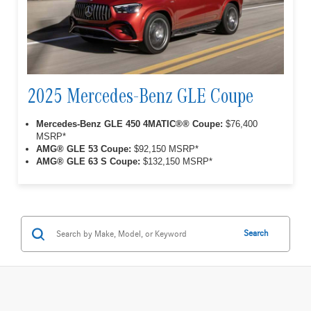
2025 Mercedes-Benz GLE Coupe
Mercedes-Benz GLE 450 4MATIC®® Coupe:
$76,400
MSRP*
AMG® GLE 53 Coupe:
$92,150 MSRP*
AMG® GLE 63 S Coupe:
$132,150 MSRP*
Search