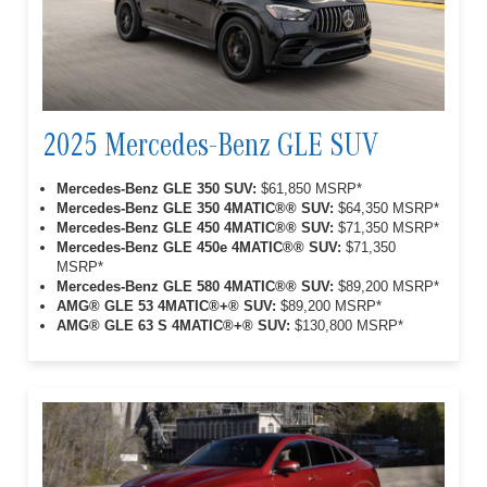
2025 Mercedes-Benz GLE SUV
Mercedes-Benz GLE 350 SUV:
$61,850 MSRP*
Mercedes-Benz GLE 350 4MATIC®® SUV:
$64,350 MSRP*
Mercedes-Benz GLE 450 4MATIC®® SUV:
$71,350 MSRP*
Mercedes-Benz GLE 450e 4MATIC®® SUV:
$71,350
MSRP*
Mercedes-Benz GLE 580 4MATIC®® SUV:
$89,200 MSRP*
AMG® GLE 53 4MATIC®+® SUV:
$89,200 MSRP*
AMG® GLE 63 S 4MATIC®+® SUV:
$130,800 MSRP*