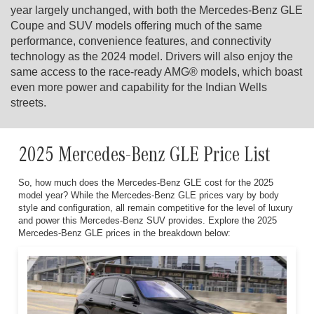
year largely unchanged, with both the Mercedes-Benz GLE
Coupe and SUV models offering much of the same
performance, convenience features, and connectivity
technology as the 2024 model. Drivers will also enjoy the
same access to the race-ready AMG® models, which boast
even more power and capability for the Indian Wells
streets.
2025 Mercedes-Benz GLE Price List
So, how much does the Mercedes-Benz GLE cost for the 2025
model year? While the Mercedes-Benz GLE prices vary by body
style and configuration, all remain competitive for the level of luxury
and power this Mercedes-Benz SUV provides. Explore the 2025
Mercedes-Benz GLE prices in the breakdown below: