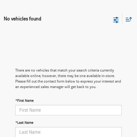
No vehicles found
There are no vehicles that match your search criteria currently
available online; however, there may be one available in-store.
Please fill out the contact form below to express your interest and
an experienced sales manager will get back to you.
*First Name
*Last Name