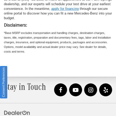
dealership, and our experts will schedule your test drive at your earliest
convenience. In the meantime,
apply for financing
through our secure
online portal to discover how you can fit a new Mercedes-Benz into your
budget.
Disclaimers:
*Base MSRP excludes transportation and handling charges, destination charges,
taxes, title, registration, preparation and documentary fees, tags, labor and installation
charges, insurance, and optional equipment, products, packages and accessories.
Options, model availability and actual dealer price may vary. See dealer for details,
costs and terms.
Consent Preferences
Stay in Touch