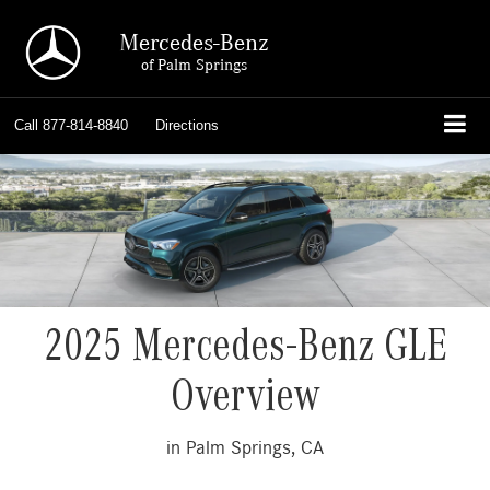
Mercedes-Benz
of Palm Springs
Call
877-814-8840
Directions
2025 Mercedes-Benz GLE
Overview
in Palm Springs, CA