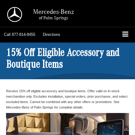
Mercedes-Benz
of Palm Springs
Call
877-814-8455
Directions
15% Off Eligible Accessory and
Boutique Items
Receive 15% off eligible accessory and boutique items. Offer valid on in-stock
merchandise only. Excludes installation, special orders, prior purchases, and select
excluded items. Cannot be combined with any other offers or promotions. See
Mercedes-Benz of Palm Springs for complete details.