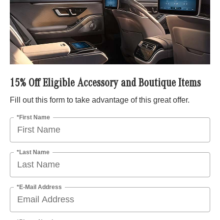
15% Off Eligible Accessory and Boutique Items
Fill out this form to take advantage of this great offer.
*First Name
*Last Name
*E-Mail Address