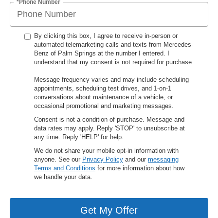
*Phone Number
By clicking this box, I agree to receive in-person or
automated telemarketing calls and texts from Mercedes-
Benz of Palm Springs at the number I entered. I
understand that my consent is not required for purchase.
Message frequency varies and may include scheduling
appointments, scheduling test drives, and 1-on-1
conversations about maintenance of a vehicle, or
occasional promotional and marketing messages.
Consent is not a condition of purchase. Message and
data rates may apply. Reply 'STOP' to unsubscribe at
any time. Reply 'HELP' for help.
We do not share your mobile opt-in information with
anyone. See our
Privacy Policy
and our
messaging
Terms and Conditions
for more information about how
we handle your data.
Get My Offer