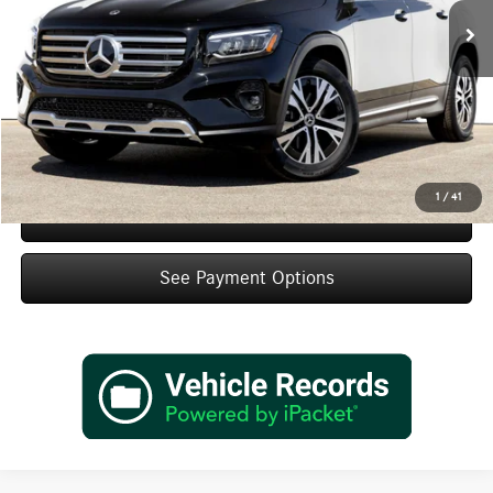
MSRP:
$47,010
Doc Fee:
+$85
IndiGo Essentials:
+$595
StarGard GPS Vehicle Protection:
+$1,295
Dealer Price
$48,985
1
/
41
Schedule Test Drive
See Payment Options