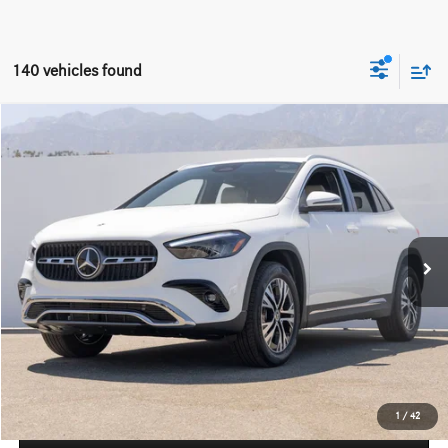
140 vehicles found
Compare Vehicle
$45,215
2026
Mercedes-Benz
GLA 250
Dealer Price
Special Offer
VIN:
W1N4N4GB1TJ870283
Stock:
TJ870283
Model:
GLA250
Less
Ext.
Int.
In Stock
MSRP:
$43,240
Doc Fee:
+$85
IndiGo Essentials:
+$595
StarGard GPS Vehicle Protection:
+$1,295
Dealer Price
$45,215
1
/
42
Schedule Test Drive