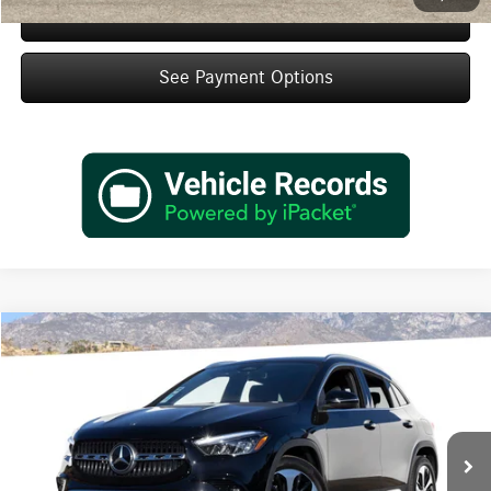
Schedule Test Drive
See Payment Options
Compare Vehicle
$48,420
2026
Mercedes-Benz
GLA 250
Dealer Price
Special Offer
VIN:
W1N4N4GB9TJ891852
Stock:
TJ891852
Model:
GLA250
Less
Ext.
Int.
In Stock
MSRP:
$46,445