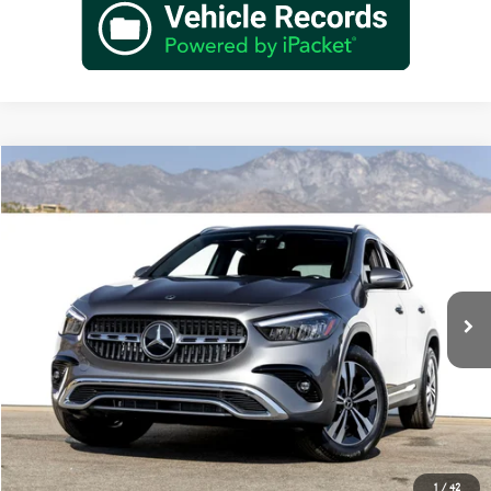
Compare Vehicle
$48,385
2026
Mercedes-Benz
GLA 250
Dealer Price
Special Offer
VIN:
W1N4N4GB2TJ902951
Stock:
TJ902951
Model:
GLA250
Less
Ext.
Int.
In Stock
MSRP:
$46,410
Doc Fee:
+$85
IndiGo Essentials:
+$595
StarGard GPS Vehicle Protection:
+$1,295
Dealer Price
$48,385
1
/
42