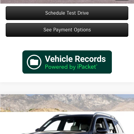
Schedule Test Drive
See Payment Options
Compare Vehicle
$48,985
2026
Mercedes-Benz
GLB 250
Dealer Price
Special Offer
VIN:
W1N4M4GB1TW489958
Stock:
TW489958
Model:
GLB250
Less
Ext.
Int.
In Stock