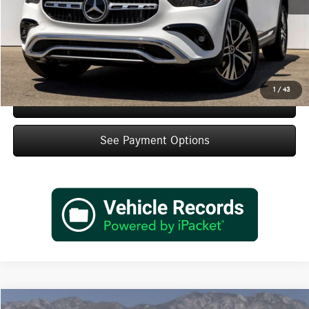
IndiGo Essentials:
+$595
StarGard GPS Vehicle Protection:
+$1,295
Dealer Price
$47,495
1
/
43
Schedule Test Drive
See Payment Options
Compare Vehicle