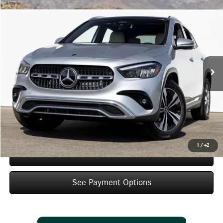
Compare Vehicle
$48,105
2026
Mercedes-Benz
GLA 250
Dealer Price
Special Offer
VIN:
W1N4N4GB8TJ900296
Stock:
TJ900296
Model:
GLA250
Less
Ext.
Int.
In Stock
MSRP:
$46,130
Doc Fee:
+$85
IndiGo Essentials:
+$595
StarGard GPS Vehicle Protection:
+$1,295
Dealer Price
$48,105
1
/
42
Schedule Test Drive
See Payment Options