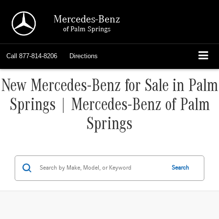
Mercedes-Benz
of Palm Springs
Call
877-814-8206
Directions
New Mercedes-Benz for Sale in Palm
Springs | Mercedes-Benz of Palm
Springs
Search