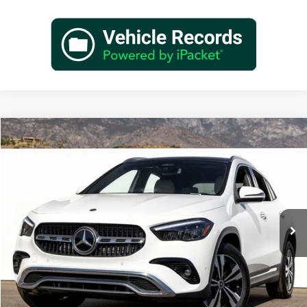
Compare Vehicle
$49,140
2026
Mercedes-Benz
GLA 250
Dealer Price
Special Offer
VIN:
W1N4N4GB3TJ881608
Stock:
TJ881608
Model:
GLA250
Less
Ext.
Int.
In Stock
MSRP:
$47,165
Doc Fee:
+$85
IndiGo Essentials:
+$595
StarGard GPS Vehicle Protection:
+$1,295
Dealer Price
$49,140