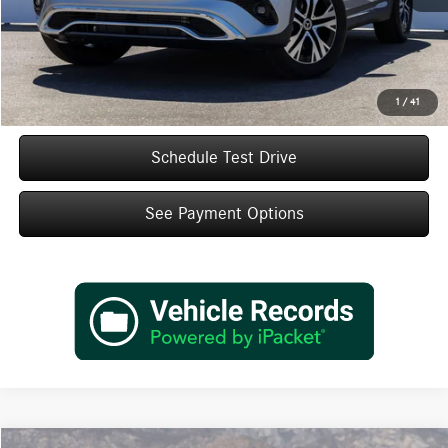
Doc Fee:
+$85
IndiGo Essentials:
+$595
StarGard GPS Vehicle Protection:
+$1,295
Dealer Price
$47,920
1
/
41
Schedule Test Drive
See Payment Options