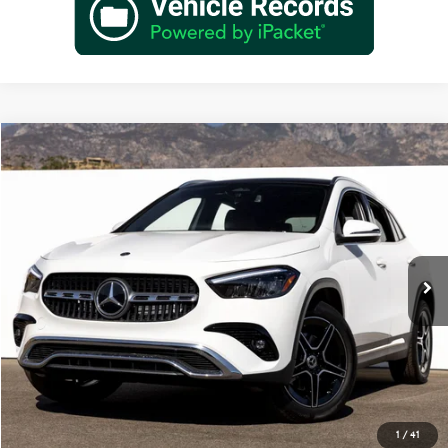
Compare Vehicle
$47,820
2026
Mercedes-Benz
GLA 250
Dealer Price
Special Offer
VIN:
W1N4N4GB6TJ894739
Stock:
TJ894739
Model:
GLA250
Less
Ext.
Int.
In Stock
MSRP:
$45,845
Doc Fee:
+$85
IndiGo Essentials:
+$595
StarGard GPS Vehicle Protection:
+$1,295
Dealer Price
$47,820
1
/
41