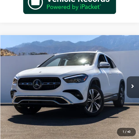
Compare Vehicle
$45,670
2026
Mercedes-Benz
GLA 250
Dealer Price
Special Offer
VIN:
W1N4N4GB1TJ883325
Stock:
TJ883325
Model:
GLA250
Less
Ext.
Int.
In Stock
MSRP:
$43,695
Doc Fee:
+$85
IndiGo Essentials:
+$595
StarGard GPS Vehicle Protection:
+$1,295
Dealer Price
$45,670
1
/
40
Schedule Test Drive