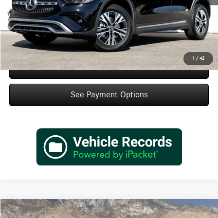
IndiGo Essentials:
+$595
StarGard GPS Vehicle Protection:
+$1,295
Dealer Price
$45,495
1
/
42
Schedule Test Drive
See Payment Options
Compare Vehicle
2026
Mercedes-Benz
GLA 250