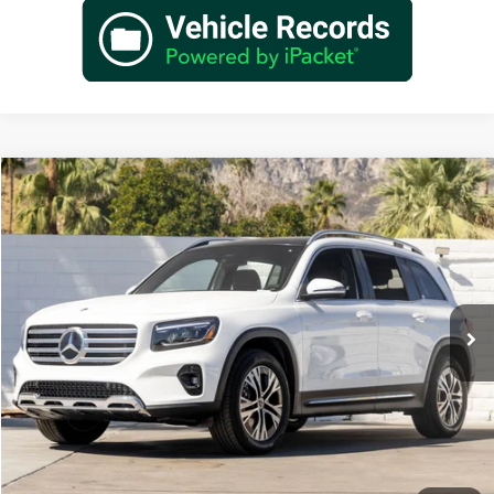
Compare Vehicle
$48,660
2026
Mercedes-Benz
GLB 250
Dealer Price
Special Offer
VIN:
W1N4M4GB2TW467760
Stock:
TW467760
Model:
GLB250
Less
Ext.
Int.
In Stock
MSRP:
$46,685
Doc Fee:
+$85
IndiGo Essentials:
+$595
StarGard GPS Vehicle Protection:
+$1,295
Dealer Price
$48,660