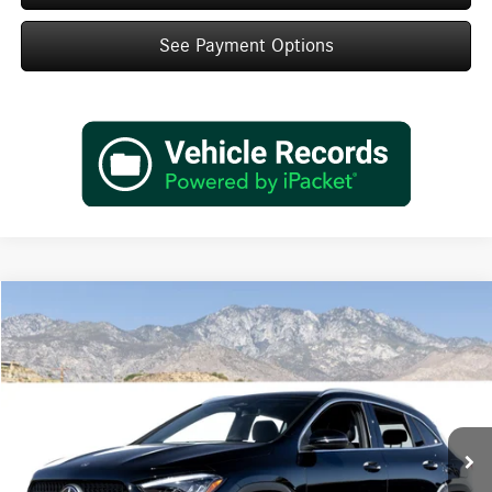
See Payment Options
Compare Vehicle
$45,495
2026
Mercedes-Benz
GLA 250
Dealer Price
Special Offer
VIN:
W1N4N4GB0TJ894655
Stock:
TJ894655
Model:
GLA250
Less
Ext.
Int.
In Stock
MSRP:
$43,520
Doc Fee:
+$85