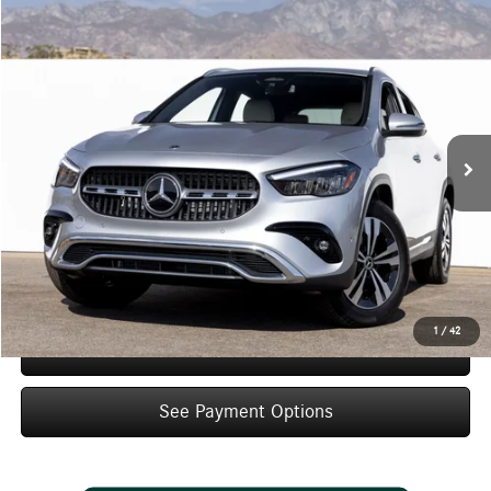
Compare Vehicle
$48,425
2026
Mercedes-Benz
GLA 250
Dealer Price
Special Offer
VIN:
W1N4N4GB4TJ901087
Stock:
TJ901087
Model:
GLA250
Less
Ext.
Int.
In Stock
MSRP:
$46,450
Doc Fee:
+$85
IndiGo Essentials:
+$595
StarGard GPS Vehicle Protection:
+$1,295
Dealer Price
$48,425
1
/
42
Schedule Test Drive
See Payment Options