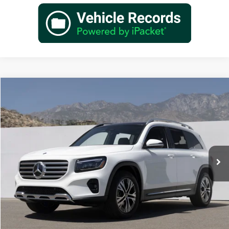
Compare Vehicle
$48,845
2026
Mercedes-Benz
GLB 250
Dealer Price
Special Offer
VIN:
W1N4M4GB9TW476472
Stock:
TW476472
Model:
GLB250
Less
Ext.
Int.
In Stock
MSRP:
$46,870
Doc Fee:
+$85
IndiGo Essentials:
+$595
StarGard GPS Vehicle Protection:
+$1,295
Dealer Price
$48,845