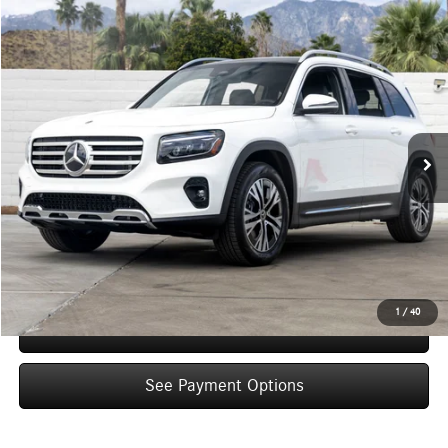
Compare Vehicle
$48,660
2026
Mercedes-Benz
GLB 250
Dealer Price
Special Offer
VIN:
W1N4M4GB7TW471271
Stock:
TW471271
Model:
GLB250
Less
Ext.
Int.
In Stock
MSRP:
$46,685
Doc Fee:
+$85
IndiGo Essentials:
+$595
StarGard GPS Vehicle Protection:
+$1,295
Dealer Price
$48,660
1
/
40
Schedule Test Drive
See Payment Options