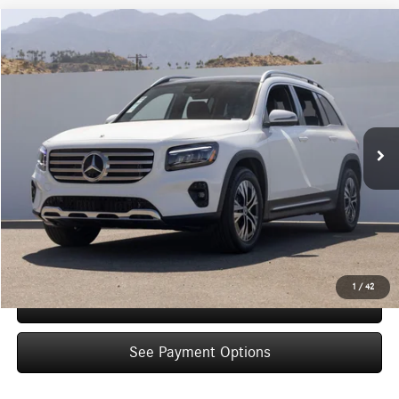
Compare Vehicle
$48,845
2026
Mercedes-Benz
GLB 250
Dealer Price
Special Offer
VIN:
W1N4M4GB9TW482577
Stock:
TW482577
Model:
GLB250
Less
Ext.
Int.
In Stock
MSRP:
$46,870
Doc Fee:
+$85
IndiGo Essentials:
+$595
StarGard GPS Vehicle Protection:
+$1,295
Dealer Price
$48,845
1
/
42
Schedule Test Drive
See Payment Options