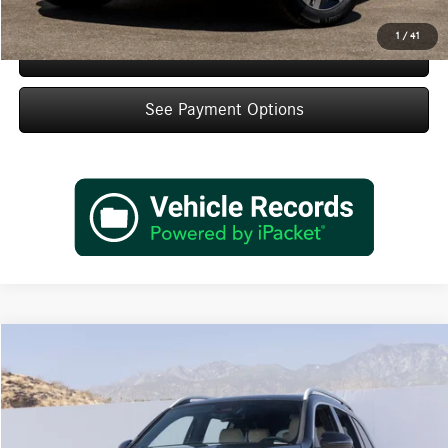
1
/
41
Schedule Test Drive
See Payment Options
Compare Vehicle
$49,430
2026
Mercedes-Benz
GLB 250
Dealer Price
Special Offer
VIN:
W1N4M4GBXTW487965
Stock:
TW487965
Model:
GLB250
Less