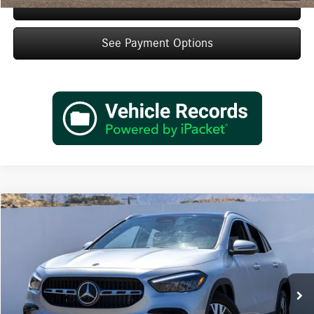
Schedule Test Drive
See Payment Options
Compare Vehicle
$47,920
2026
Mercedes-Benz
GLA 250
Dealer Price
Special Offer
VIN:
W1N4N4GB4TJ881021
Stock:
TJ881021
Model:
GLA250
Less
Ext.
Int.
In Stock
MSRP:
$45,945