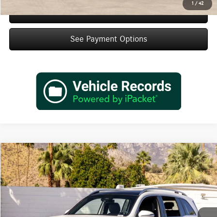
1
/
42
Schedule Test Drive
See Payment Options
Compare Vehicle
$48,660
2026
Mercedes-Benz
GLB 250
Dealer Price
Special Offer
VIN:
W1N4M4GBXTW467506
Stock:
TW467506
Model:
GLB250
Less
Ext.
Int.
In Stock
MSRP:
$46,685