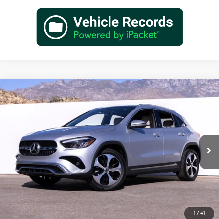
Compare Vehicle
$48,845
2026
Mercedes-Benz
GLA 250
Dealer Price
Special Offer
VIN:
W1N4N4GB3TJ889918
Stock:
TJ889918
Model:
GLA250
Less
Ext.
Int.
In Stock
MSRP:
$46,870
Doc Fee:
+$85
IndiGo Essentials:
+$595
StarGard GPS Vehicle Protection:
+$1,295
Dealer Price
$48,845
1
/
41