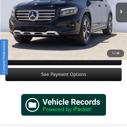
Ext.
Int.
In Stock
MSRP:
$47,455
Doc Fee:
+$85
IndiGo Essentials:
+$595
StarGard GPS Vehicle Protection:
+$1,295
Dealer Price
$49,430
Consent Preferences
1
/
40
Schedule Test Drive
See Payment Options