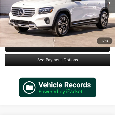
Doc Fee:
+$85
IndiGo Essentials:
+$595
StarGard GPS Vehicle Protection:
+$1,295
Dealer Price
$48,660
1
/
42
Schedule Test Drive
See Payment Options