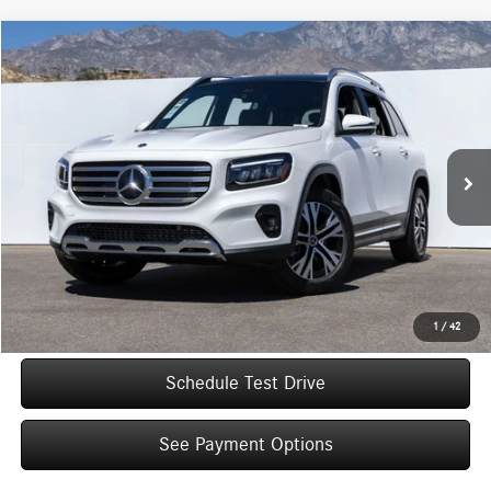
Compare Vehicle
$49,005
2026
Mercedes-Benz
GLB 250
Dealer Price
Special Offer
VIN:
W1N4M4GB8TW488094
Stock:
TW488094
Model:
GLB250
Less
Ext.
Int.
In Stock
MSRP:
$47,030
Doc Fee:
+$85
IndiGo Essentials:
+$595
StarGard GPS Vehicle Protection:
+$1,295
Dealer Price
$49,005
1
/
42
Schedule Test Drive
See Payment Options