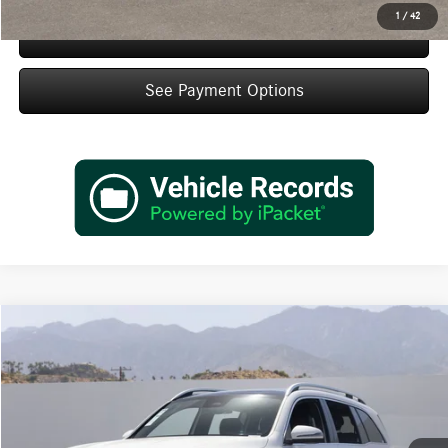
1
/
42
Schedule Test Drive
See Payment Options
Compare Vehicle
$48,845
2026
Mercedes-Benz
GLB 250
Dealer Price
Special Offer
VIN:
W1N4M4GB2TW483327
Stock:
TW483327
Model:
GLB250
Less
Ext.
Int.
In Stock