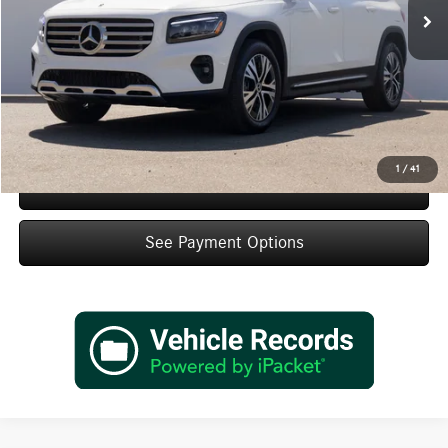
MSRP:
$46,870
Doc Fee:
+$85
IndiGo Essentials:
+$595
StarGard GPS Vehicle Protection:
+$1,295
Dealer Price
$48,845
1
/
41
Schedule Test Drive
See Payment Options