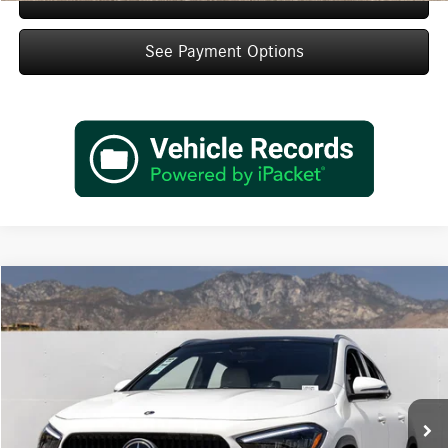
See Payment Options
Compare Vehicle
$47,495
2026
Mercedes-Benz
GLA 250
Dealer Price
Special Offer
VIN:
W1N4N4GB0TJ893344
Stock:
TJ893344
Model:
GLA250
Less
Ext.
Int.
In Stock
MSRP:
$45,520
Doc Fee:
+$85