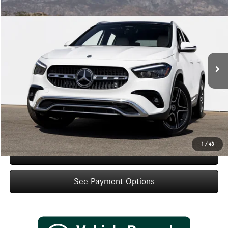
$47,635
2026
Mercedes-Benz
GLA 250
Dealer Price
Special Offer
VIN:
W1N4N4GB8TJ903036
Stock:
TJ903036
Model:
GLA250
Less
Ext.
Int.
In Stock
MSRP:
$45,660
Doc Fee:
+$85
IndiGo Essentials:
+$595
StarGard GPS Vehicle Protection:
+$1,295
Dealer Price
$47,635
1
/
43
Schedule Test Drive
See Payment Options