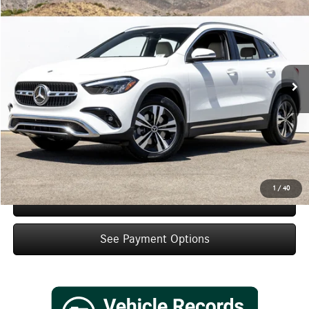
$45,495
Dealer Price
Special Offer
VIN:
W1N4N4GB3TJ897520
Stock:
TJ897520
Model:
GLA250
Less
Ext.
Int.
In Stock
MSRP:
$43,520
Doc Fee:
+$85
IndiGo Essentials:
+$595
StarGard GPS Vehicle Protection:
+$1,295
Dealer Price
$45,495
1
/
40
Schedule Test Drive
See Payment Options