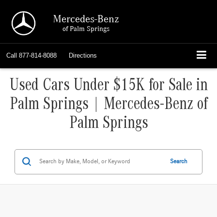
Mercedes-Benz
of Palm Springs
Call
877-814-8088
Directions
Used Cars Under $15K for Sale in
Palm Springs | Mercedes-Benz of
Palm Springs
Search