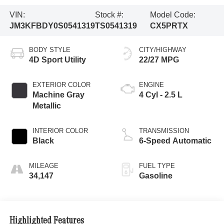
VIN:
Stock #:
Model Code:
JM3KFBDY0S0541319
TS0541319
CX5PRTX
BODY STYLE
CITY/HIGHWAY
4D Sport Utility
22/27 MPG
EXTERIOR COLOR
ENGINE
Machine Gray
4 Cyl - 2.5 L
Metallic
INTERIOR COLOR
TRANSMISSION
Black
6-Speed Automatic
MILEAGE
FUEL TYPE
34,147
Gasoline
Highlighted Features