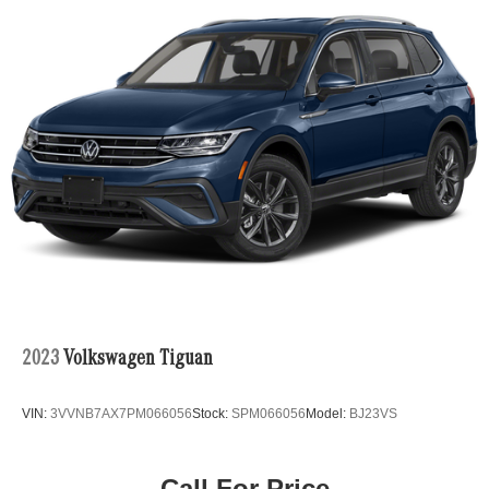
•
i-Activ All-Wheel Drive:
Enhances traction and stability
for confident driving in a variety of road conditions.
•
Premium Interior:
High-quality materials and
exceptional craftsmanship create a refined cabin
experience.
•
Mazda Connect Infotainment System:
Keeps you
connected with intuitive controls, smartphone integration,
2023
Volkswagen Tiguan
and advanced multimedia functionality.
VIN:
3VVNB7AX7PM066056
Stock:
SPM066056
Model:
BJ23VS
•
Advanced Safety Technologies:
A comprehensive
Call For Price