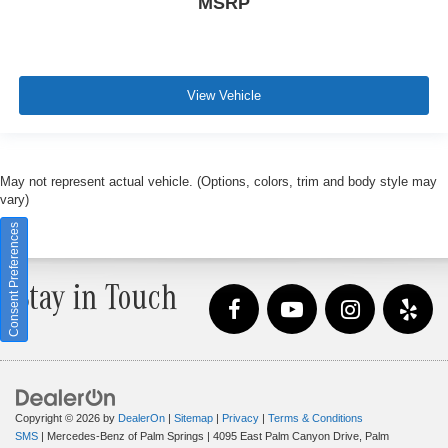
MSRP
View Vehicle
May not represent actual vehicle. (Options, colors, trim and body style may
vary)
Consent Preferences
Stay in Touch
Copyright © 2026
by
DealerOn
|
Sitemap
|
Privacy
|
Terms & Conditions
SMS
| Mercedes-Benz of Palm Springs
|
4095 East Palm Canyon Drive,
Palm