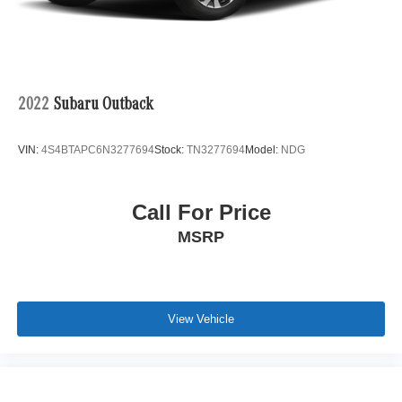
acceleration, composed handling, and year-round
capability.
2022
Subaru Outback
Key Features:
VIN:
4S4BTAPC6N3277694
Stock:
TN3277694
Model:
NDG
Call For Price
MSRP
•
2.5 Turbo Premium Trim:
Delivers an outstanding
balance of luxury, performance, and advanced
technology.
View Vehicle
•
Machine Gray Metallic Exterior:
A premium finish that
highlights the CX-5's elegant and athletic styling.