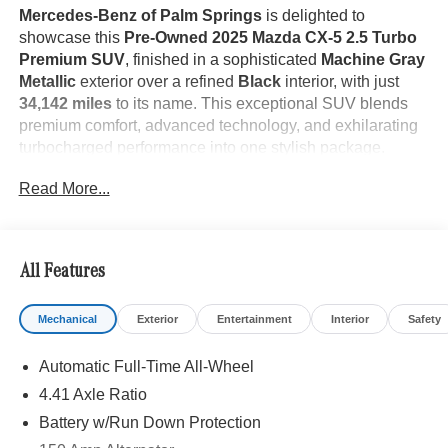
Mercedes-Benz of Palm Springs
is delighted to
showcase this
Pre-Owned 2025 Mazda CX-5 2.5 Turbo
Premium SUV
, finished in a sophisticated
Machine Gray
Metallic
exterior over a refined
Black
interior, with just
34,142 miles
to its name. This exceptional SUV blends
premium comfort, advanced technology, and exhilarating
turbocharged performance into one stylish package.
Read More...
The
2025 Mazda CX-5 2.5 Turbo Premium
is designed
with Mazda's signature Kodo design philosophy,
All Features
delivering elegant styling with an athletic presence. The
striking
Machine Gray Metallic
finish accentuates its
Mechanical
Exterior
Entertainment
Interior
Safety
sculpted body lines, while premium exterior appointments,
LED lighting, and bold alloy wheels create a confident
Automatic Full-Time All-Wheel
stance on every road. Its refined craftsmanship and
attention to detail make it as attractive as it is capable.
4.41 Axle Ratio
Battery w/Run Down Protection