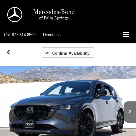
Mercedes-Benz
of Palm Springs
Call
877-814-8599
Directions
Confirm Availability