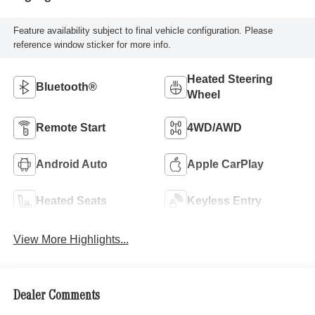
Feature availability subject to final vehicle configuration. Please
reference window sticker for more info.
Heated Steering
Bluetooth®
Wheel
Remote Start
4WD/AWD
Android Auto
Apple CarPlay
Heated Seats
Keyless Entry
View More Highlights...
Dealer Comments