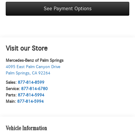
See Payment Options
Visit our Store
Mercedes-Benz of Palm Springs
4095 East Palm Canyon Drive
Palm Springs
,
CA
92264
Sales:
877-814-8599
Service:
877-814-6780
Parts:
877-814-5994
Main:
877-814-5994
Vehicle Information