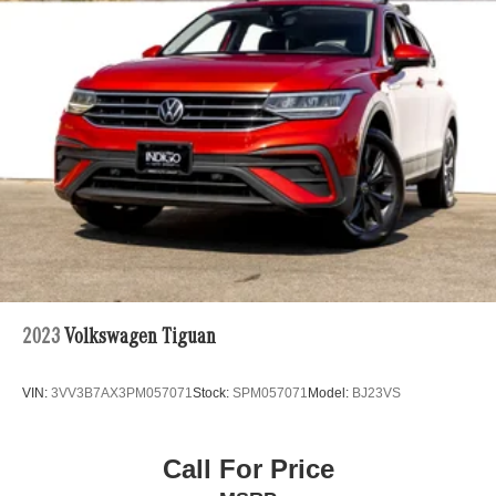
2023
Volkswagen Tiguan
VIN:
3VV3B7AX3PM057071
Stock:
SPM057071
Model:
BJ23VS
Call For Price