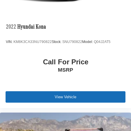
parts department, finance department, detail department,
and accessories boutique. Allow us to also help arrange
transportation of your new car directly to your home
anywhere in the world. Trade-in proposals are always
2022
Hyundai Kona
welcome. If you like this vehicle and have questions,
simply call, email, or drop by our location. We invite you to
VIN:
KM8K3CA33NU790822
Stock:
SNU790822
Model:
Q04J2AT5
Activate Your Ownership with us today!
Call For Price
MSRP
View Vehicle