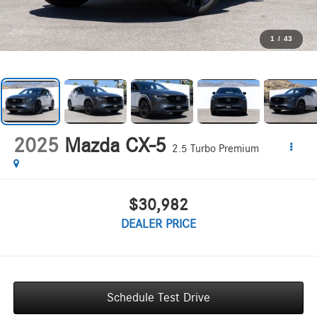
1
/
43
2025
Mazda CX-5
2.5 Turbo Premium
$30,982
DEALER PRICE
Schedule Test Drive