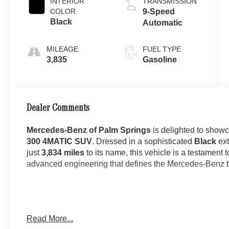
INTERIOR
TRANSMISSION
COLOR
9-Speed
Black
Automatic
MILEAGE
FUEL TYPE
3,835
Gasoline
Dealer Comments
Mercedes-Benz of Palm Springs
is delighted to show
300 4MATIC SUV
. Dressed in a sophisticated
Black
ext
just
3,834 miles
to its name, this vehicle is a testament t
advanced engineering that defines the Mercedes-Benz 
The
GLC 300 4MATIC SUV
stands as one of Mercedes-
Read More...
elegant styling with everyday practicality. Finished in 