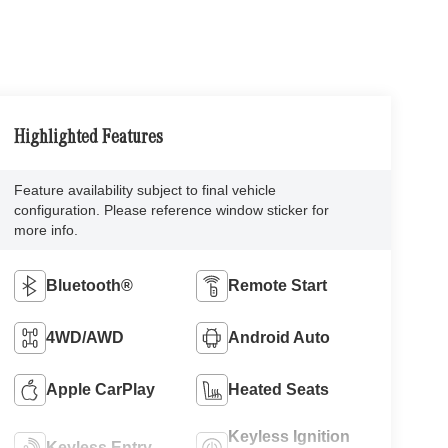
Highlighted Features
Feature availability subject to final vehicle
configuration. Please reference window sticker for
more info.
Bluetooth®
Remote Start
4WD/AWD
Android Auto
Apple CarPlay
Heated Seats
Keyless Ignition
Keyless Entry