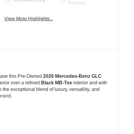
System
View More Highlights...
case this Pre-Owned
2026 Mercedes-Benz GLC
erior over a refined
Black MB-Tex
interior and with
o the exceptional blend of luxury, versatility, and
brand.
Benzs most sought-after luxury SUVs, combining
Black and accented by Exterior Chrome Trim, Privacy