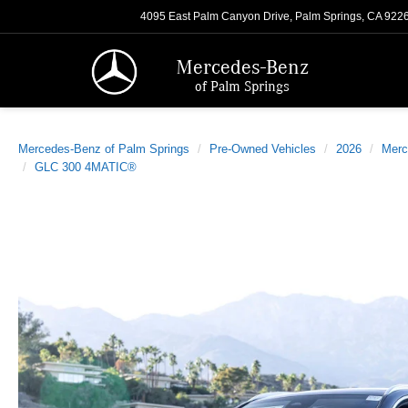
4095 East Palm Canyon Drive, Palm Springs, CA 922
Mercedes-Benz
of Palm Springs
Mercedes-Benz of Palm Springs
Pre-Owned Vehicles
2026
Merc
GLC 300 4MATIC®