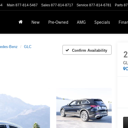
64
Main
877-814-5467
Sales
877-814-8717
Service
877-814-6781
Parts
87
New
Pre-Owned
AMG
Specials
Fina
edes-Benz
GLC
Confirm Availability
2
GL
C