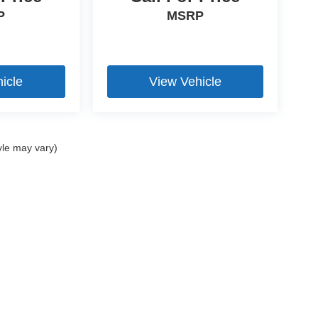
P
MSRP
 convenience during cooler weather and long-
icle
View Vehicle
ess and push-button start functionality for
yle may vary)
e Parking Assist and a Rearview Camera to
ce.
 advanced monitoring and protection features for