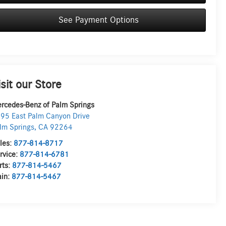
See Payment Options
isit our Store
rcedes-Benz of Palm Springs
95 East Palm Canyon Drive
lm Springs
,
CA
92264
les:
877-814-8717
rvice:
877-814-6781
rts:
877-814-5467
in:
877-814-5467