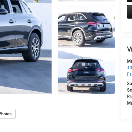
V
Me
40
Pa
Sa
Se
Pa
Ma
Photos