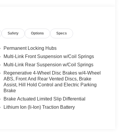
10-Spoke Wheels, this GLC presents a confident and
of
enhances every journey with an abundance of
eam Assist provide excellent visibility and modern
Safety
Options
Specs
Permanent Locking Hubs
Multi-Link Front Suspension w/Coil Springs
Multi-Link Rear Suspension w/Coil Springs
u with an atmosphere of comfort and refinement.
ing, Multi-Color Ambient Lighting, and Heated
Regenerative 4-Wheel Disc Brakes w/4-Wheel
ABS, Front And Rear Vented Discs, Brake
advanced MBUX multimedia system, dual 12.3-inch
Assist, Hill Hold Control and Electric Parking
nductive wireless charging ensure that technology
Brake
ive.
Brake Actuated Limited Slip Differential
Lithium Ion (li-Ion) Traction Battery
SUV is a turbocharged
2.0-liter inline-4 engine with