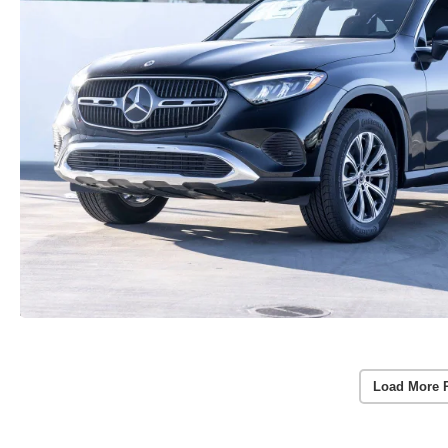
Load More 