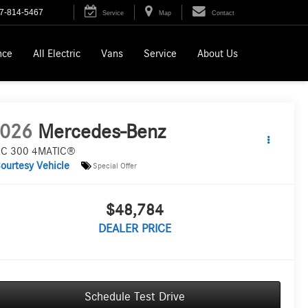
7-814-5467
Service
Map
Contact
nce
All Electric
Vans
Service
About Us
026
Mercedes-Benz
C 300 4MATIC®
ourtesy Vehicle
Special Offer
$48,784
DEALER PRICE
Schedule Test Drive