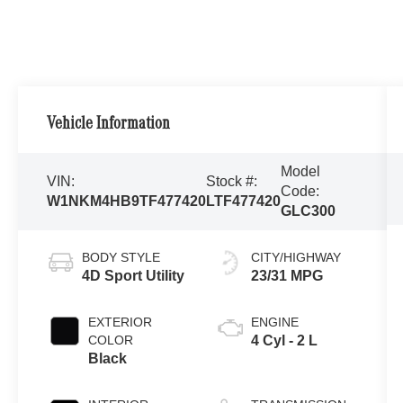
Vehicle Information
Model
VIN:
Stock #:
Code:
W1NKM4HB9TF477420
LTF477420
GLC300
BODY STYLE
CITY/HIGHWAY
4D Sport Utility
23/31 MPG
EXTERIOR
ENGINE
COLOR
4 Cyl - 2 L
Black