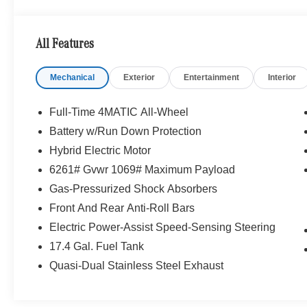
Glass, a body-color Roof Spoiler, and stylish 18-inch 
timeless appearance. The expansive
Panorama Sunro
natural light, while LED Headlamps and Adaptive High B
All Features
sophistication.
Mechanical
Exterior
Entertainment
Interior
Full-Time 4MATIC All-Wheel
Battery w/Run Down Protection
Hybrid Electric Motor
Step inside and the
Black MB-Tex
interior welcomes yo
Natural Grain Walnut Wood Trim, Premium Interior Light
6261# Gvwr 1069# Maximum Payload
Front Seats create a luxurious cabin experience. The 
Gas-Pressurized Shock Absorbers
digital displays, wireless smartphone integration, and i
Front And Rear Anti-Roll Bars
remains intuitive and seamlessly integrated into every dr
Electric Power-Assist Speed-Sensing Steering
17.4 Gal. Fuel Tank
Quasi-Dual Stainless Steel Exhaust
Engine and Performance:
At the heart of this luxury 