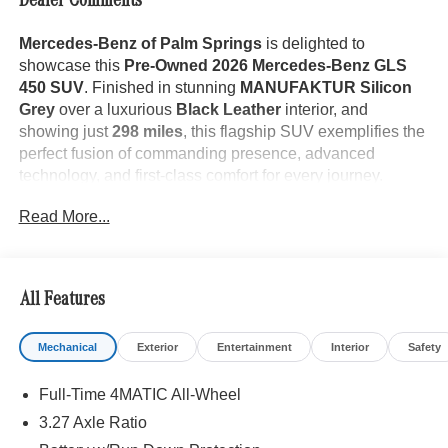
Dealer Comments
Mercedes-Benz of Palm Springs
is delighted to
showcase this
Pre-Owned 2026 Mercedes-Benz GLS
450 SUV
. Finished in stunning
MANUFAKTUR Silicon
Grey
over a luxurious
Black Leather
interior, and
showing just
298 miles
, this flagship SUV exemplifies the
perfect fusion of commanding presence, advanced
technology, and first-class comfort for every journey.
Read More...
The GLS 450 makes an unforgettable impression with its
All Features
elegant proportions and unmistakable Mercedes-Benz
design. Its sophisticated
MANUFAKTUR Silicon Grey
Mechanical
Exterior
Entertainment
Interior
Safety
finish is complemented by
Adaptive Full LED
Headlamps
with
Adaptive High Beam Assist
, a
Full-Time 4MATIC All-Wheel
breathtaking
Panorama Sunroof
, illuminated
Side Mirror
Logo Projectors
, and the confidence-inspiring ride
3.27 Axle Ratio
quality of the advanced
AIRMATIC® Air Suspension
.