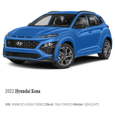
•
Active Distance Assist DISTRONIC®:
Advanced
adaptive cruise control with Active Steering Assist
enhances confidence on long journeys.
•
Heated & Ventilated Front Seats:
Deliver year-round
comfort with premium seating and memory functionality.
•
MBUX Multimedia System:
Includes Navigation, Apple
CarPlay®, Android Auto™, Live Traffic, Voice Control, and
Fingerprint Authentication for a personalized digital
experience.
2022
Hyundai Kona
VIN:
KM8K3CA33NU790822
Stock:
SNU790822A
Model:
Q04J2AT5
•
Surround View Camera & PARKTRONIC®:
Makes