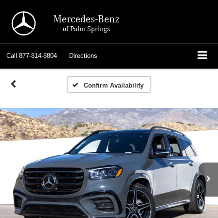
Mercedes-Benz
of Palm Springs
Call
877-814-8804
Directions
Confirm Availability