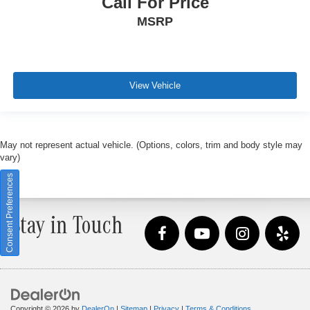
Call For Price
MSRP
View Vehicle
May not represent actual vehicle. (Options, colors, trim and body style may
vary)
Consent Preferences
Stay in Touch
Copyright © 2026
by
DealerOn
|
Sitemap
|
Privacy
|
Terms & Conditions