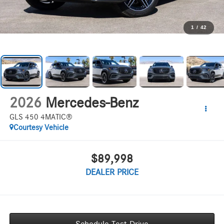
1
/
42
2026
Mercedes-Benz
GLS 450 4MATIC®
Courtesy Vehicle
$89,998
DEALER PRICE