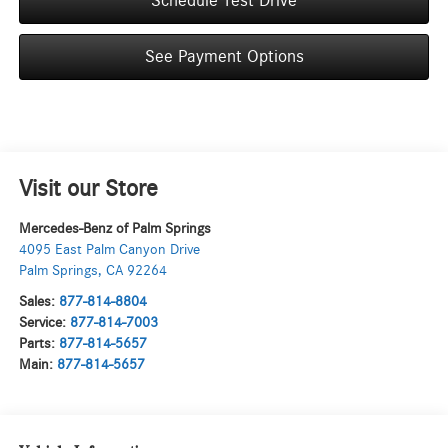
Schedule Test Drive
See Payment Options
Visit our Store
Mercedes-Benz of Palm Springs
4095 East Palm Canyon Drive
Palm Springs
,
CA
92264
Sales:
877-814-8804
Service:
877-814-7003
Parts:
877-814-5657
Main:
877-814-5657