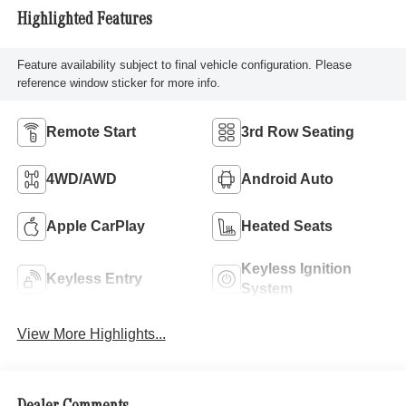
Highlighted Features
Feature availability subject to final vehicle configuration. Please
reference window sticker for more info.
Remote Start
3rd Row Seating
4WD/AWD
Android Auto
Apple CarPlay
Heated Seats
Keyless Ignition
Keyless Entry
System
View More Highlights...