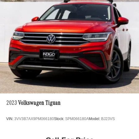
2023
Volkswagen Tiguan
VIN:
3VV3B7AX9PM066180
Stock:
SPM066180A
Model:
BJ23VS