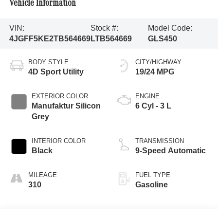
Vehicle Information
VIN:
Stock #:
Model Code:
4JGFF5KE2TB564669
LTB564669
GLS450
BODY STYLE
CITY/HIGHWAY
4D Sport Utility
19/24 MPG
EXTERIOR COLOR
ENGINE
Manufaktur Silicon
6 Cyl - 3 L
Grey
INTERIOR COLOR
TRANSMISSION
Black
9-Speed Automatic
MILEAGE
FUEL TYPE
310
Gasoline