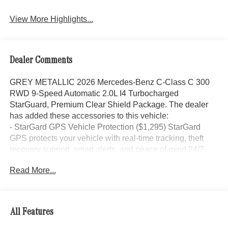
View More Highlights...
Dealer Comments
GREY METALLIC 2026 Mercedes-Benz C-Class C 300
RWD 9-Speed Automatic 2.0L I4 Turbocharged
StarGuard, Premium Clear Shield Package. The dealer
has added these accessories to this vehicle:
- StarGard GPS Vehicle Protection ($1,295) StarGard
GPS protects your vehicle with real-time tracking, theft
recovery support, smart alerts, and peace of mind 24/7.
- Doc Fee ($85) Doc Fee
Read More...
- indiGO Essentials ($595) Custom-cut protection for door
edges, door cups, and screens, helping preserve your
investment from everyday wear and damage.
All Features
25/35 City/Highway MPG Price includes dealer added