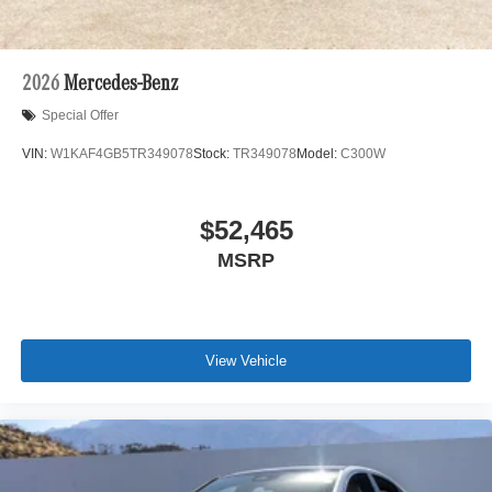
2026
Mercedes-Benz
Special Offer
VIN:
W1KAF4GB5TR349078
Stock:
TR349078
Model:
C300W
$52,465
MSRP
View Vehicle