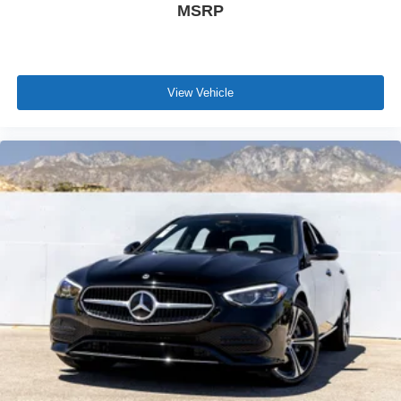
MSRP
View Vehicle