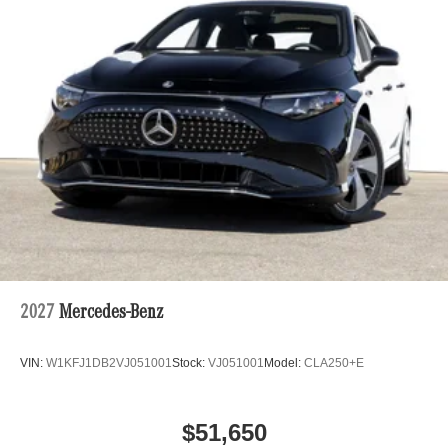
2027
Mercedes-Benz
VIN:
W1KFJ1DB2VJ051001
Stock:
VJ051001
Model:
CLA250+E
$51,650