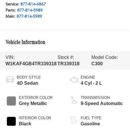
Service:
877-814-6867
Parts:
877-814-5989
Main:
877-814-5989
Vehicle Information
VIN:
Stock #:
Model Code:
W1KAF4GB4TR339318
TR339318
C300
BODY STYLE
ENGINE
4D Sedan
4 Cyl - 2 L
EXTERIOR COLOR
TRANSMISSION
Grey Metallic
9-Speed Automatic
INTERIOR COLOR
FUEL TYPE
Black
Gasoline