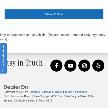
View Vehicle
May not represent actual vehicle. (Options, colors, trim and body style may
vary)
Consent Preferences
Stay in Touch
Copyright © 2026
by
DealerOn
|
Sitemap
|
Privacy
|
Terms & Conditions
SMS
| Mercedes-Benz of Palm Springs
|
4095 East Palm Canyon Drive,
Palm
Springs,
CA
92264
| Sales:
877-814-8372