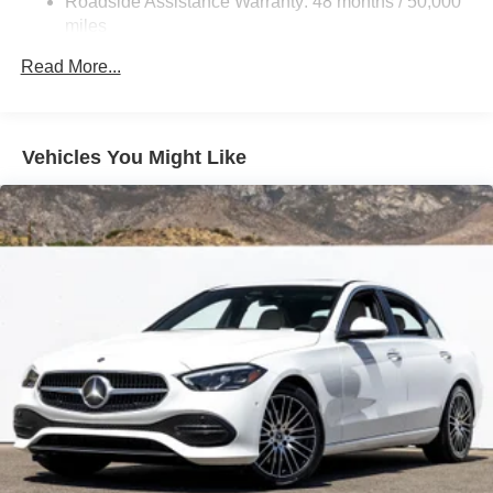
Roadside Assistance Warranty: 48 months / 50,000
miles
Read More...
Vehicles You Might Like