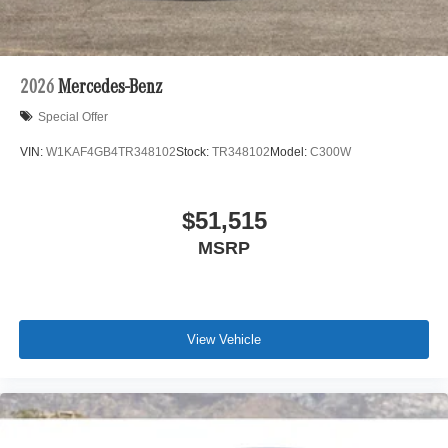
2026
Mercedes-Benz
Special Offer
VIN:
W1KAF4GB4TR348102
Stock:
TR348102
Model:
C300W
$51,515
MSRP
View Vehicle