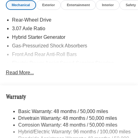
Mechanical
Exterior
Entertainment
Interior
Safety
accessories.
Rear-Wheel Drive
3.07 Axle Ratio
Hybrid Starter Generator
Gas-Pressurized Shock Absorbers
Front And Rear Anti-Roll Bars
Electric Power-Assist Speed-Sensing Steering
17.4 Gal. Fuel Tank
Read More...
Dual Stainless Steel Exhaust
Strut Front Suspension w/Coil Springs
Warranty
Multi-Link Rear Suspension w/Coil Springs
Regenerative 4-Wheel Disc Brakes w/4-Wheel ABS,
Basic Warranty: 48 months / 50,000 miles
Front And Rear Vented Discs, Brake Assist, Hill Hold
Drivetrain Warranty: 48 months / 50,000 miles
Control and Electric Parking Brake
Corrosion Warranty: 48 months / 50,000 miles
Lithium Ion (li-Ion) Traction Battery
Hybrid/Electric Warranty: 96 months / 100,000 miles