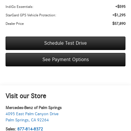
+$595
IndiGo Essentials:
+$1,295
StarGard GPS Vehicle Protection:
$57,890
Dealer Price
Schedule Test Drive
See Payment Options
Visit our Store
Mercedes-Benz of Palm Springs
4095 East Palm Canyon Drive
Palm Springs
,
CA
92264
Sales:
877-814-8372