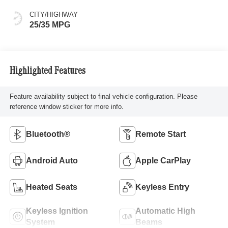
CITY/HIGHWAY
25/35 MPG
Highlighted Features
Feature availability subject to final vehicle configuration. Please
reference window sticker for more info.
Bluetooth®
Remote Start
Android Auto
Apple CarPlay
Heated Seats
Keyless Entry
Keyless Ignition
Automatic High
System
Beams