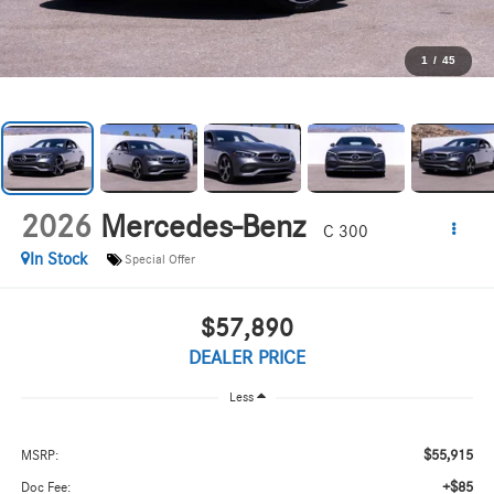
1
/
45
2026
Mercedes-Benz
C 300
In Stock
Special Offer
$57,890
DEALER PRICE
Less
$55,915
MSRP:
+$85
Doc Fee: