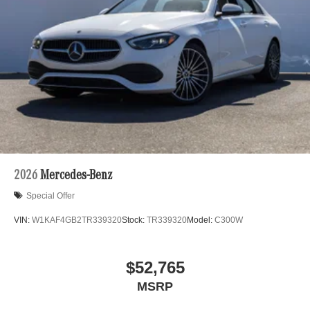
2026
Mercedes-Benz
Special Offer
VIN:
W1KAF4GB2TR339320
Stock:
TR339320
Model:
C300W
$52,765
MSRP