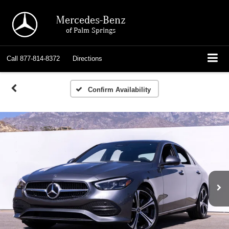
Mercedes-Benz
of Palm Springs
Call
877-814-8372
Directions
Confirm Availability