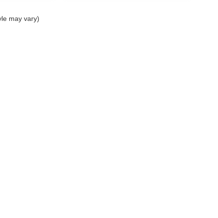
yle may vary)
nditions SMS
| Mercedes-Benz of Palm Springs
|
4095 East Palm Canyon Drive,
Pal
Your Privacy Choices