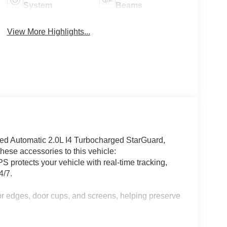
System
Beams
View More Highlights...
 Automatic 2.0L I4 Turbocharged StarGuard,
ese accessories to this vehicle:
 protects your vehicle with real-time tracking,
4/7.
or edges, door cups, and screens, helping preserve