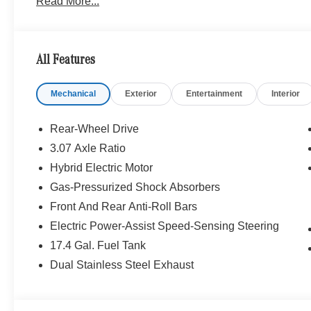
Read More...
25/35 City/Highway MPG Price includes dealer added a
All Features
Mechanical
Exterior
Entertainment
Interior
Rear-Wheel Drive
3.07 Axle Ratio
Hybrid Electric Motor
Gas-Pressurized Shock Absorbers
Front And Rear Anti-Roll Bars
Electric Power-Assist Speed-Sensing Steering
17.4 Gal. Fuel Tank
Dual Stainless Steel Exhaust