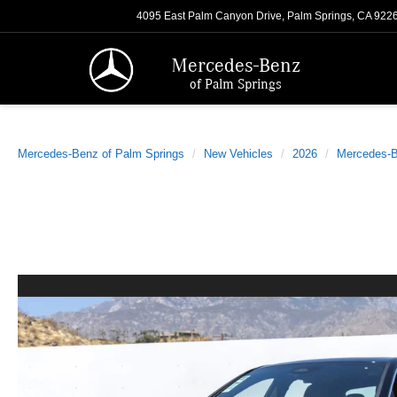
4095 East Palm Canyon Drive, Palm Springs, CA 922
Mercedes-Benz
of Palm Springs
Mercedes-Benz of Palm Springs
New Vehicles
2026
Mercedes-