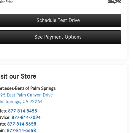
$56,290
ler Price
Schedule Test Drive
See Payment Options
isit our Store
rcedes-Benz of Palm Springs
95 East Palm Canyon Drive
lm Springs
,
CA
92264
les:
877-814-8455
rvice:
877-814-7094
rts:
877-814-5658
in:
877-814-5658