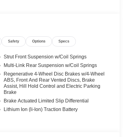
ccessories.
Safety
Options
Specs
Strut Front Suspension w/Coil Springs
Multi-Link Rear Suspension w/Coil Springs
Regenerative 4-Wheel Disc Brakes w/4-Wheel
ABS, Front And Rear Vented Discs, Brake
Assist, Hill Hold Control and Electric Parking
Brake
Brake Actuated Limited Slip Differential
Lithium Ion (li-Ion) Traction Battery