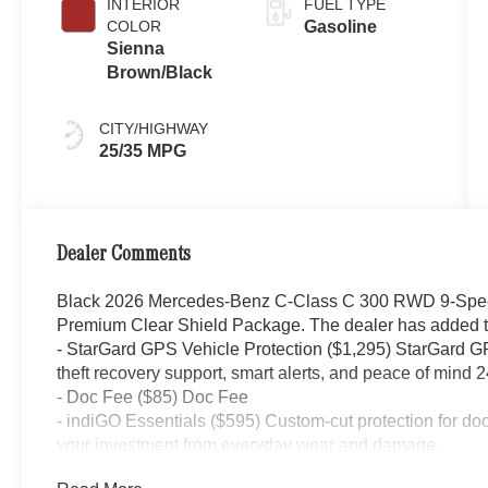
INTERIOR
FUEL TYPE
COLOR
Gasoline
Sienna
Brown/Black
CITY/HIGHWAY
25/35 MPG
Dealer Comments
Black 2026 Mercedes-Benz C-Class C 300 RWD 9-Speed
Premium Clear Shield Package. The dealer has added th
- StarGard GPS Vehicle Protection ($1,295) StarGard GPS
theft recovery support, smart alerts, and peace of mind 2
- Doc Fee ($85) Doc Fee
- indiGO Essentials ($595) Custom-cut protection for do
your investment from everyday wear and damage.