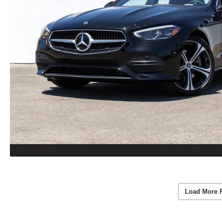
Load More 