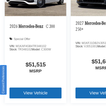
2027
Mercedes-B
2026
Mercedes-Benz
C 300
250+
Special Offer
VIN:
W1KFJ1DB2VJ05
VIN:
W1KAF4GB4TR348102
Stock:
VJ051001
Model
Stock:
TR348102
Model:
C300W
$51,6
$51,515
MSR
Consent Preferences
MSRP
View Vehicle
View Veh