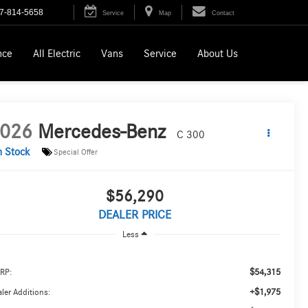
7-814-5658
Service
Map
Contact
nce
All Electric
Vans
Service
About Us
026
Mercedes-Benz
C 300
n Stock
Special Offer
$56,290
DEALER PRICE
Less
$54,315
RP:
+$1,975
ler Additions: