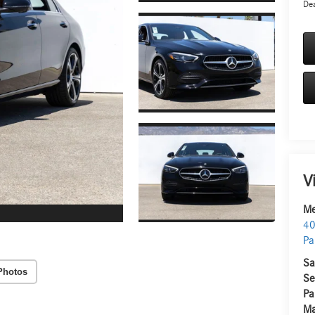
Dea
V
Me
40
Pa
Sa
Photos
Se
Pa
Ma