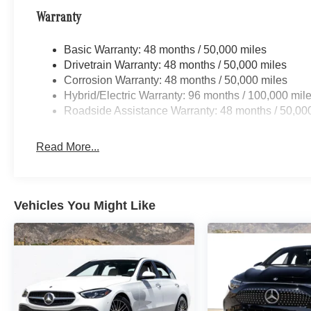
Warranty
Basic Warranty: 48 months / 50,000 miles
Drivetrain Warranty: 48 months / 50,000 miles
Corrosion Warranty: 48 months / 50,000 miles
Hybrid/Electric Warranty: 96 months / 100,000 mil
Roadside Assistance Warranty: 48 months / 50,00
Read More...
Vehicles You Might Like