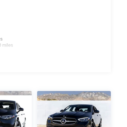
es
0 miles