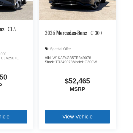
enz
CLA
2026
Mercedes-Benz
C 300
Special Offer
1001
VIN:
W1KAF4GB5TR349078
:
CLA250+E
Stock:
TR349078
Model:
C300W
50
$52,465
P
MSRP
icle
View Vehicle