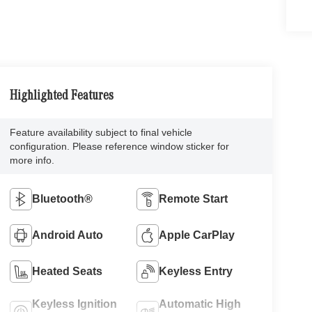
Highlighted Features
Feature availability subject to final vehicle
configuration. Please reference window sticker for
more info.
Bluetooth®
Remote Start
Android Auto
Apple CarPlay
Heated Seats
Keyless Entry
Keyless Ignition
Automatic High