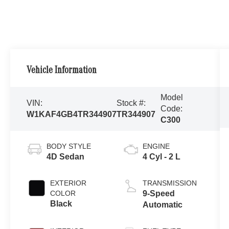
Vehicle Information
Model
VIN:
Stock #:
Code:
W1KAF4GB4TR344907
TR344907
C300
BODY STYLE
ENGINE
4D Sedan
4 Cyl - 2 L
EXTERIOR
TRANSMISSION
COLOR
9-Speed
Black
Automatic