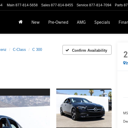
64
Main
877-814-5658
Sales
877-814-8455
Service
877-814-7094
Parts
87
New
Pre-Owned
AMG
Specials
Fina
Benz
C-Class
C 300
Confirm Availability
2
I
MS
Dea