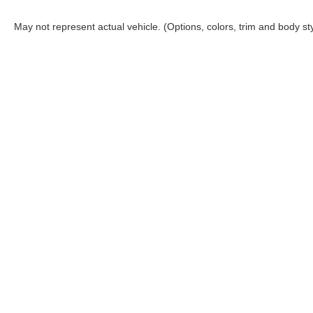
May not represent actual vehicle. (Options, colors, trim and body st
Stay in Touch
Copyright © 2026
by
DealerOn
|
Sitemap
|
Privacy
|
Terms & Co