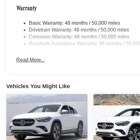
Warranty
Basic Warranty: 48 months / 50,000 miles
Drivetrain Warranty: 48 months / 50,000 miles
Corrosion Warranty: 48 months / 50,000 miles
Roadside Assistance Warranty: 48 months / 50,00
Read More...
Vehicles You Might Like