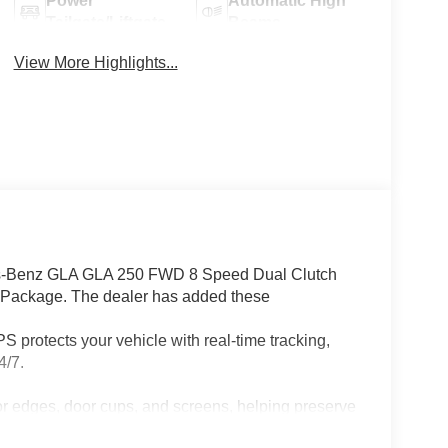
Power
Automatic High
Tailgate/Liftgate
Beams
View More Highlights...
-Benz GLA GLA 250 FWD 8 Speed Dual Clutch
 Package. The dealer has added these
 protects your vehicle with real-time tracking,
4/7.
or edges, door cups, and screens, helping preserve