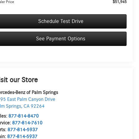
$51,945
ler Price
Schedule Test Drive
See Payment Options
isit our Store
rcedes-Benz of Palm Springs
95 East Palm Canyon Drive
lm Springs
,
CA
92264
les:
877-814-8470
rvice:
877-814-7610
rts:
877-814-5937
in:
877-814-5937