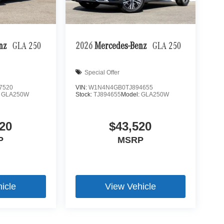
enz
GLA 250
2026
Mercedes-Benz
GLA 250
Special Offer
7520
VIN:
W1N4N4GB0TJ894655
:
GLA250W
Stock:
TJ894655
Model:
GLA250W
20
$43,520
P
MSRP
icle
View Vehicle