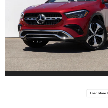
Load More 