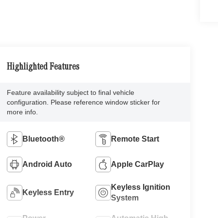
Highlighted Features
Feature availability subject to final vehicle
configuration. Please reference window sticker for
more info.
Bluetooth®
Remote Start
Android Auto
Apple CarPlay
Keyless Ignition
Keyless Entry
System