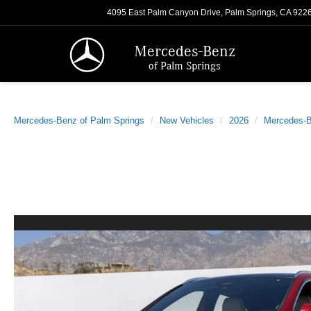
4095 East Palm Canyon Drive, Palm Springs, CA 922
Mercedes-Benz
of Palm Springs
Mercedes-Benz of Palm Springs
New Vehicles
2026
Mercedes-