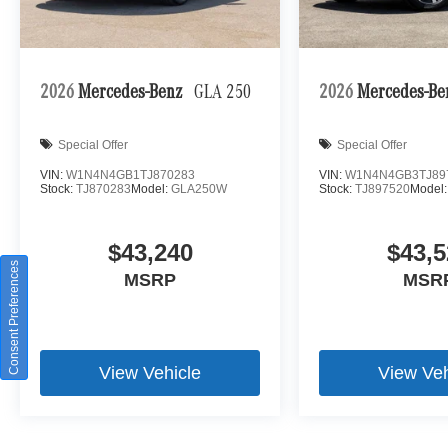
2026
Mercedes-Benz
GLA 250
2026
Mercedes-B
Special Offer
Special Offer
VIN:
W1N4N4GB1TJ870283
VIN:
W1N4N4GB3TJ89
Stock:
TJ870283
Model:
GLA250W
Stock:
TJ897520
Model
$43,240
$43,5
Consent Preferences
MSRP
MSR
View Vehicle
View Veh