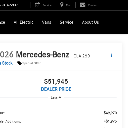
7-814-5937
Service
Map
Contact
nce
All Electric
Vans
Service
About Us
026
Mercedes-Benz
GLA 250
n Stock
Special Offer
$51,945
DEALER PRICE
Less
$49,970
RP:
+$1,975
ler Additions: