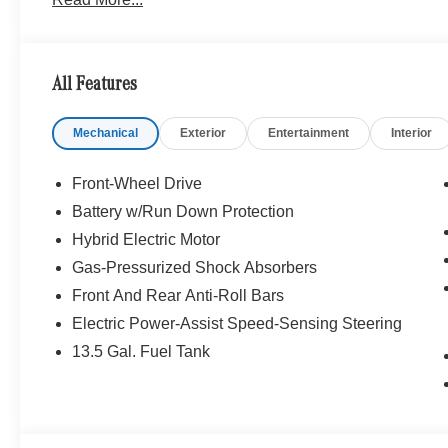
26/34 City/Highway MPG Price includes dealer added a
All Features
Mechanical
Exterior
Entertainment
Interior
Front-Wheel Drive
Battery w/Run Down Protection
Hybrid Electric Motor
Gas-Pressurized Shock Absorbers
Front And Rear Anti-Roll Bars
Electric Power-Assist Speed-Sensing Steering
13.5 Gal. Fuel Tank