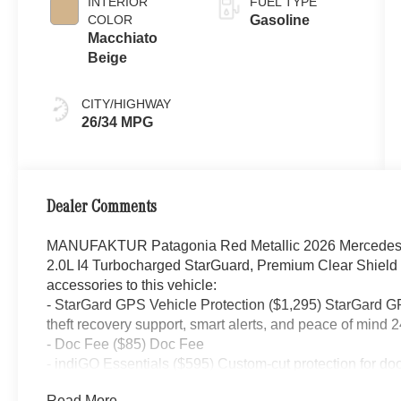
INTERIOR
FUEL TYPE
COLOR
Gasoline
Macchiato
Beige
CITY/HIGHWAY
26/34 MPG
Dealer Comments
MANUFAKTUR Patagonia Red Metallic 2026 Mercedes
2.0L I4 Turbocharged StarGuard, Premium Clear Shield
accessories to this vehicle:
- StarGard GPS Vehicle Protection ($1,295) StarGard GPS
theft recovery support, smart alerts, and peace of mind 2
- Doc Fee ($85) Doc Fee
- indiGO Essentials ($595) Custom-cut protection for do
your investment from everyday wear and damage.
Read More...