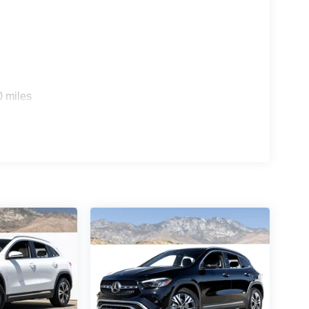
0 miles