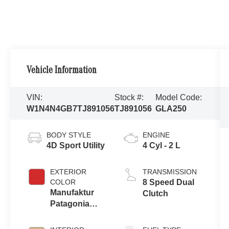
Vehicle Information
VIN:
Stock #:
Model Code:
W1N4N4GB7TJ891056
TJ891056
GLA250
BODY STYLE
ENGINE
4D Sport Utility
4 Cyl - 2 L
EXTERIOR
TRANSMISSION
COLOR
8 Speed Dual
Manufaktur
Clutch
Patagonia
Red Metallic