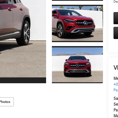
Dea
V
Me
40
Pa
Sa
Photos
Se
Pa
Ma