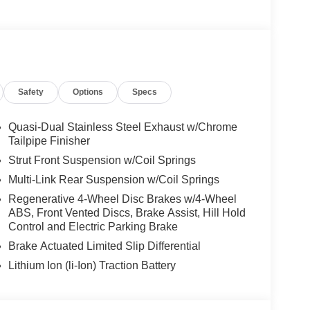
ccessories.
Safety
Options
Specs
Quasi-Dual Stainless Steel Exhaust w/Chrome
Tailpipe Finisher
Strut Front Suspension w/Coil Springs
Multi-Link Rear Suspension w/Coil Springs
Regenerative 4-Wheel Disc Brakes w/4-Wheel
ABS, Front Vented Discs, Brake Assist, Hill Hold
Control and Electric Parking Brake
Brake Actuated Limited Slip Differential
Lithium Ion (li-Ion) Traction Battery