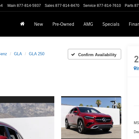
64
Main
877-814-5937
Sales
877-814-8470
Service
877-814-7610
Parts
87
New
Pre-Owned
AMG
Specials
Fina
Benz
GLA
GLA 250
Confirm Availability
2
I
MS
Dea