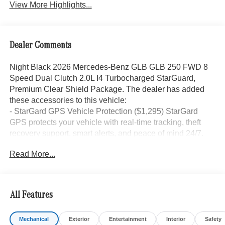
View More Highlights...
Dealer Comments
Night Black 2026 Mercedes-Benz GLB GLB 250 FWD 8
Speed Dual Clutch 2.0L I4 Turbocharged StarGuard,
Premium Clear Shield Package. The dealer has added
these accessories to this vehicle:
- StarGard GPS Vehicle Protection ($1,295) StarGard
GPS protects your vehicle with real-time tracking, theft
recovery support, smart alerts, and peace of mind 24/7.
- Doc Fee ($85) Doc Fee
Read More...
- indiGO Essentials ($595) Custom-cut protection for door
edges, door cups, and screens, helping preserve your
investment from everyday wear and damage.
All Features
25/33 City/Highway MPG Price includes dealer added
Mechanical
Exterior
Entertainment
Interior
Safety
accessories.