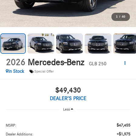
1
/
40
2026
Mercedes-Benz
GLB 250
In Stock
Special Offer
$49,430
DEALER’S PRICE
Less
$47,455
MSRP:
+$1,975
Dealer Additions: