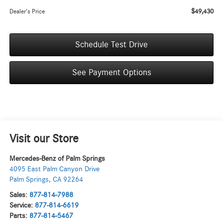
$49,430
Dealer’s Price
Schedule Test Drive
See Payment Options
Visit our Store
Mercedes-Benz of Palm Springs
4095 East Palm Canyon Drive
Palm Springs
,
CA
92264
Sales:
877-814-7988
Service:
877-814-6619
Parts:
877-814-5467