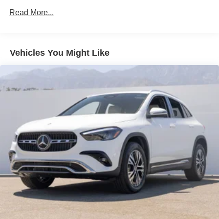
Read More...
Vehicles You Might Like