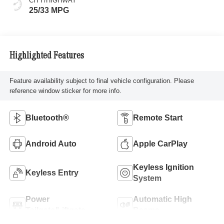
CITY/HIGHWAY
25/33 MPG
Highlighted Features
Feature availability subject to final vehicle configuration. Please
reference window sticker for more info.
Bluetooth®
Remote Start
Android Auto
Apple CarPlay
Keyless Ignition
Keyless Entry
System
Power
Automatic High
Tailgate/Liftgate
Beams