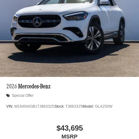
2026
Mercedes-Benz
Special Offer
VIN:
W1N4N4GB1TJ883325
Stock:
TJ883325
Model:
GLA250W
$43,695
MSRP