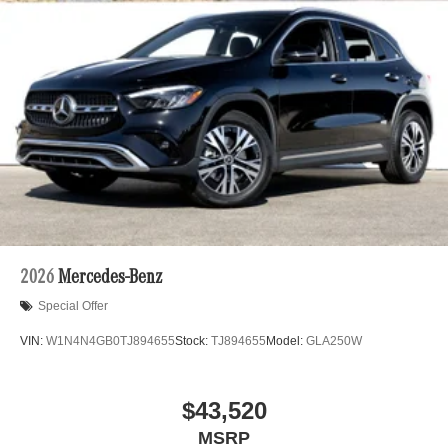
2026
Mercedes-Benz
Special Offer
VIN:
W1N4N4GB0TJ894655
Stock:
TJ894655
Model:
GLA250W
$43,520
MSRP