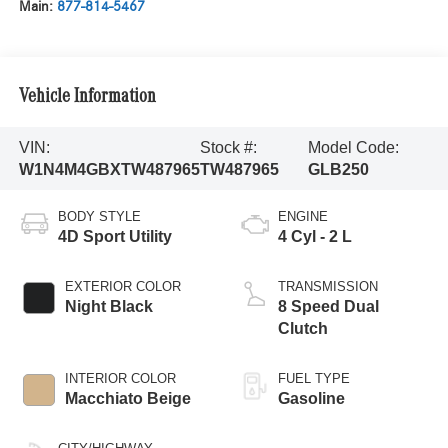
Main:
877-814-5467
Vehicle Information
VIN:
Stock #:
Model Code:
W1N4M4GBXTW487965
TW487965
GLB250
BODY STYLE
ENGINE
4D Sport Utility
4 Cyl - 2 L
EXTERIOR COLOR
TRANSMISSION
Night Black
8 Speed Dual
Clutch
INTERIOR COLOR
FUEL TYPE
Macchiato Beige
Gasoline