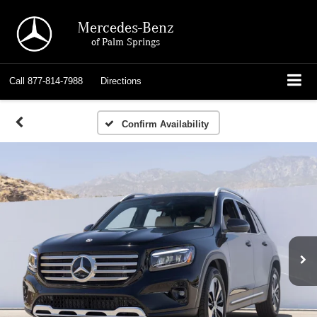
Mercedes-Benz
of Palm Springs
Call
877-814-7988
Directions
Confirm Availability