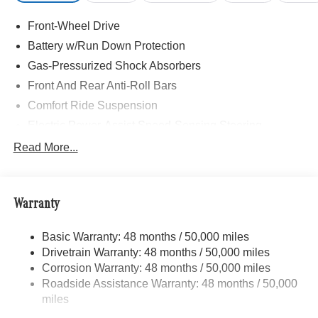
Front-Wheel Drive
Battery w/Run Down Protection
Gas-Pressurized Shock Absorbers
Front And Rear Anti-Roll Bars
Comfort Ride Suspension
Electric Power-Assist Speed-Sensing Steering
15.9 Gal. Fuel Tank
Read More...
Quasi-Dual Stainless Steel Exhaust w/Chrome
Tailpipe Finisher
Strut Front Suspension w/Coil Springs
Warranty
Multi-Link Rear Suspension w/Coil Springs
Basic Warranty: 48 months / 50,000 miles
4-Wheel Disc Brakes w/4-Wheel ABS, Front Vented
Drivetrain Warranty: 48 months / 50,000 miles
Discs, Brake Assist, Hill Hold Control and Electric
Parking Brake
Corrosion Warranty: 48 months / 50,000 miles
Roadside Assistance Warranty: 48 months / 50,000
Brake Actuated Limited Slip Differential
miles