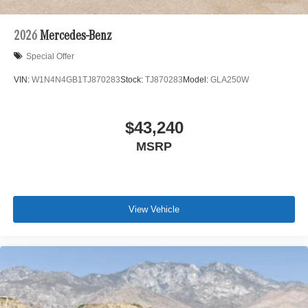
2026
Mercedes-Benz
Special Offer
VIN:
W1N4N4GB1TJ870283
Stock:
TJ870283
Model:
GLA250W
$43,240
MSRP
View Vehicle