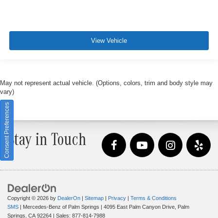
View Vehicle
May not represent actual vehicle. (Options, colors, trim and body style may
vary)
Consent Preferences
Stay in Touch
Copyright © 2026
by
DealerOn
|
Sitemap
|
Privacy
|
Terms & Conditions
SMS
| Mercedes-Benz of Palm Springs
|
4095 East Palm Canyon Drive,
Palm
Springs,
CA
92264
| Sales:
877-814-7988