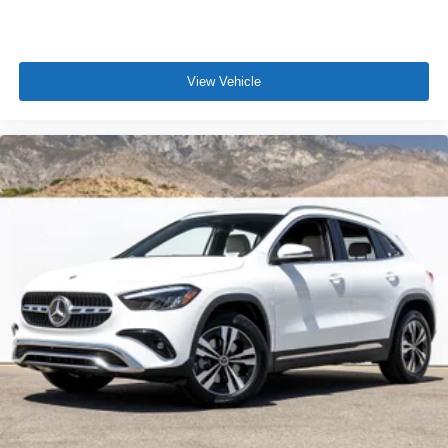
View Vehicle