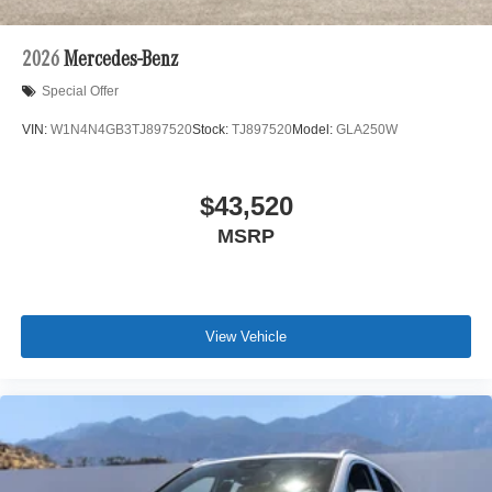
2026
Mercedes-Benz
Special Offer
VIN:
W1N4N4GB3TJ897520
Stock:
TJ897520
Model:
GLA250W
$43,520
MSRP
View Vehicle