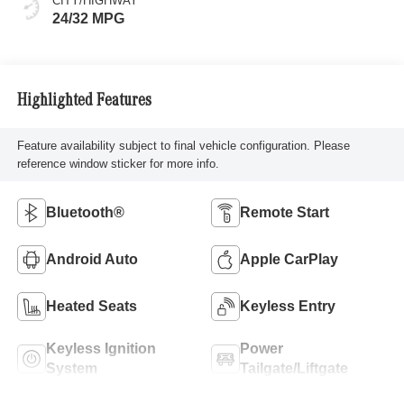
CITY/HIGHWAY
24/32 MPG
Highlighted Features
Feature availability subject to final vehicle configuration. Please
reference window sticker for more info.
Bluetooth®
Remote Start
Android Auto
Apple CarPlay
Heated Seats
Keyless Entry
Keyless Ignition
Power
System
Tailgate/Liftgate