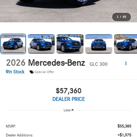
1
/
40
2026
Mercedes-Benz
GLC 300
In Stock
Special Offer
$57,360
DEALER PRICE
Less
$55,385
MSRP:
+$1,975
Dealer Additions: