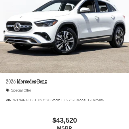
2026
Mercedes-Benz
Special Offer
VIN:
W1N4N4GB3TJ897520
Stock:
TJ897520
Model:
GLA250W
$43,520
MSRP