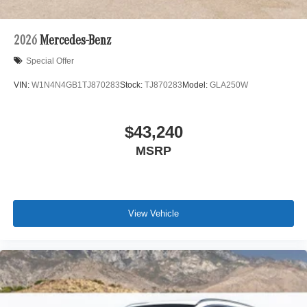
2026
Mercedes-Benz
Special Offer
VIN:
W1N4N4GB1TJ870283
Stock:
TJ870283
Model:
GLA250W
$43,240
MSRP
View Vehicle