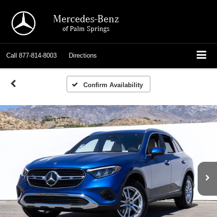
Mercedes-Benz
of Palm Springs
Call
877-814-8003
Directions
Confirm Availability