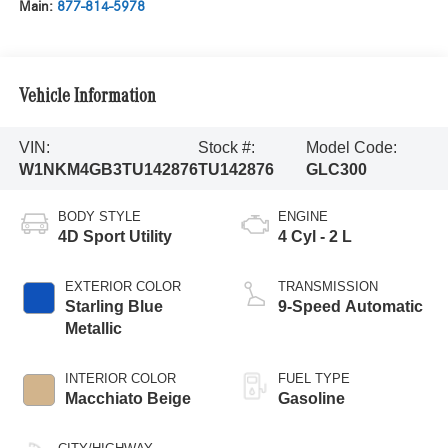
Main:
877-814-5978
Vehicle Information
VIN:
Stock #:
Model Code:
W1NKM4GB3TU142876
TU142876
GLC300
BODY STYLE
ENGINE
4D Sport Utility
4 Cyl - 2 L
EXTERIOR COLOR
TRANSMISSION
Starling Blue
9-Speed Automatic
Metallic
INTERIOR COLOR
FUEL TYPE
Macchiato Beige
Gasoline