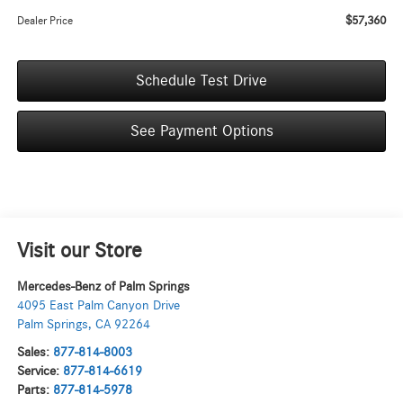
$57,360
Dealer Price
Schedule Test Drive
See Payment Options
Visit our Store
Mercedes-Benz of Palm Springs
4095 East Palm Canyon Drive
Palm Springs
,
CA
92264
Sales:
877-814-8003
Service:
877-814-6619
Parts:
877-814-5978