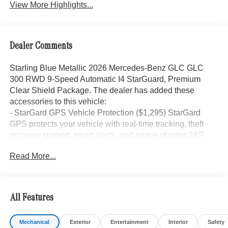
View More Highlights...
Dealer Comments
Starling Blue Metallic 2026 Mercedes-Benz GLC GLC
300 RWD 9-Speed Automatic I4 StarGuard, Premium
Clear Shield Package. The dealer has added these
accessories to this vehicle:
- StarGard GPS Vehicle Protection ($1,295) StarGard
GPS protects your vehicle with real-time tracking, theft
recovery support, smart alerts, and peace of mind 24/7.
- Doc Fee ($85) Doc Fee
Read More...
- indiGO Essentials ($595) Custom-cut protection for door
edges, door cups, and screens, helping preserve your
investment from everyday wear and damage.
All Features
24/32 City/Highway MPG Price includes dealer added
Mechanical
Exterior
Entertainment
Interior
Safety
accessories.