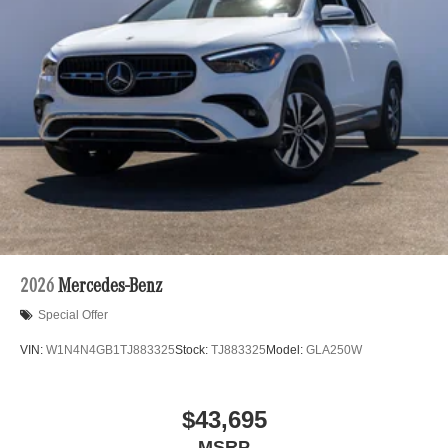
2026
Mercedes-Benz
Special Offer
VIN:
W1N4N4GB1TJ883325
Stock:
TJ883325
Model:
GLA250W
$43,695
MSRP