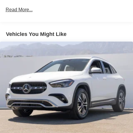
Read More...
Vehicles You Might Like