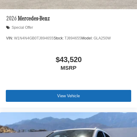
2026
Mercedes-Benz
Special Offer
VIN:
W1N4N4GB0TJ894655
Stock:
TJ894655
Model:
GLA250W
$43,520
MSRP
View Vehicle