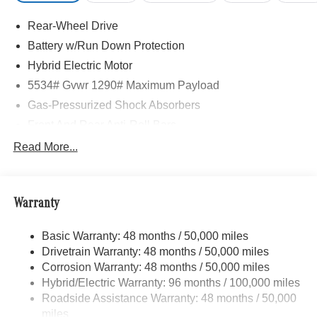
Rear-Wheel Drive
Battery w/Run Down Protection
Hybrid Electric Motor
5534# Gvwr 1290# Maximum Payload
Gas-Pressurized Shock Absorbers
Front And Rear Anti-Roll Bars
Electric Power-Assist Speed-Sensing Steering
Read More...
17.4 Gal. Fuel Tank
Quasi-Dual Stainless Steel Exhaust
Warranty
Multi-Link Front Suspension w/Coil Springs
Multi-Link Rear Suspension w/Coil Springs
Basic Warranty: 48 months / 50,000 miles
Regenerative 4-Wheel Disc Brakes w/4-Wheel ABS,
Drivetrain Warranty: 48 months / 50,000 miles
Front And Rear Vented Discs, Brake Assist, Hill Hold
Corrosion Warranty: 48 months / 50,000 miles
Control and Electric Parking Brake
Hybrid/Electric Warranty: 96 months / 100,000 miles
Brake Actuated Limited Slip Differential
Roadside Assistance Warranty: 48 months / 50,000
Lithium Ion (li-Ion) Traction Battery
miles