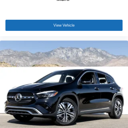
View Vehicle