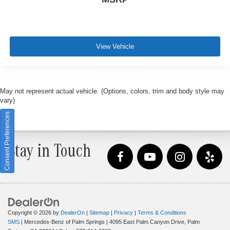
View Vehicle
May not represent actual vehicle. (Options, colors, trim and body style may
vary)
Consent Preferences
Stay in Touch
Copyright © 2026
by
DealerOn
|
Sitemap
|
Privacy
|
Terms & Conditions
SMS
| Mercedes-Benz of Palm Springs
|
4095 East Palm Canyon Drive,
Palm