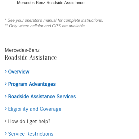
Mercedes-Benz Roadside Assistance.
* See your operator's manual for complete instructions.
** Only where cellular and GPS are available.
Mercedes-Benz
Roadside Assistance
Overview
Program Advantages
Roadside Assistance Services
Eligibility and Coverage
How do I get help?
Service Restrictions