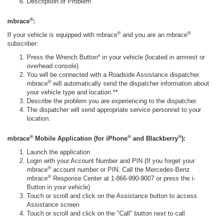
Description of Problem
®
mbrace
:
®
®
If your vehicle is equipped with mbrace
and you are an mbrace
subscriber:
Press the Wrench Button* in your vehicle (located in armrest or
overhead console).
You will be connected with a Roadside Assistance dispatcher.
®
mbrace
will automatically send the dispatcher information about
your vehicle type and location.**
Describe the problem you are experiencing to the dispatcher.
The dispatcher will send appropriate service personnel to your
location.
®
®
®
mbrace
Mobile Application (for iPhone
and Blackberry
):
Launch the application
Login with your Account Number and PIN (If you forget your
®
mbrace
account number or PIN. Call the Mercedes-Benz
®
mbrace
Response Center at 1-866-990-9007 or press the i-
Button in your vehicle)
Touch or scroll and click on the Assistance button to access
Assistance screen
Touch or scroll and click on the "Call" button next to call