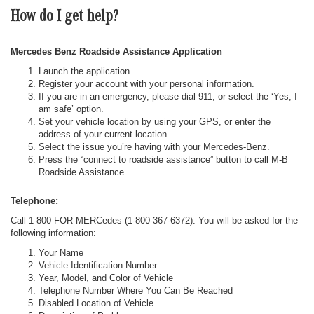
How do I get help?
Mercedes Benz Roadside Assistance Application
Launch the application.
Register your account with your personal information.
If you are in an emergency, please dial 911, or select the ‘Yes, I
am safe’ option.
Set your vehicle location by using your GPS, or enter the
address of your current location.
Select the issue you’re having with your Mercedes-Benz.
Press the “connect to roadside assistance” button to call M-B
Roadside Assistance.
Telephone:
Call 1-800 FOR-MERCedes (1-800-367-6372). You will be asked for the
following information:
Your Name
Vehicle Identification Number
Year, Model, and Color of Vehicle
Telephone Number Where You Can Be Reached
Disabled Location of Vehicle