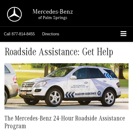
Mercedes-Benz
of Palm Springs
Call
877-814-8455
Directions
Roadside Assistance: Get Help
The Mercedes-Benz 24-Hour Roadside Assistance
Program