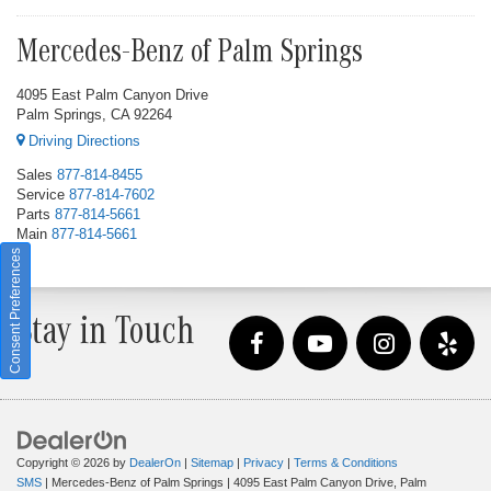
Mercedes-Benz of Palm Springs
4095 East Palm Canyon Drive
Palm Springs, CA 92264
Driving Directions
Sales
877-814-8455
Service
877-814-7602
Parts
877-814-5661
Main
877-814-5661
Consent Preferences
Stay in Touch
Copyright © 2026
by
DealerOn
|
Sitemap
|
Privacy
|
Terms & Conditions
SMS
| Mercedes-Benz of Palm Springs
|
4095 East Palm Canyon Drive,
Palm