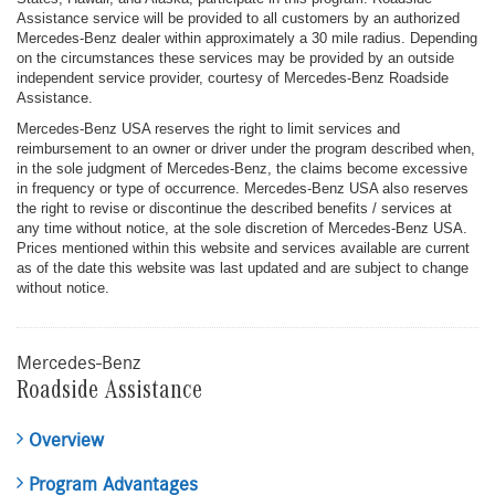
Assistance service will be provided to all customers by an authorized
Mercedes-Benz dealer within approximately a 30 mile radius. Depending
on the circumstances these services may be provided by an outside
independent service provider, courtesy of Mercedes-Benz Roadside
Assistance.
Mercedes-Benz USA reserves the right to limit services and
reimbursement to an owner or driver under the program described when,
in the sole judgment of Mercedes-Benz, the claims become excessive
in frequency or type of occurrence. Mercedes-Benz USA also reserves
the right to revise or discontinue the described benefits / services at
any time without notice, at the sole discretion of Mercedes-Benz USA.
Prices mentioned within this website and services available are current
as of the date this website was last updated and are subject to change
without notice.
Mercedes-Benz
Roadside Assistance
Overview
Program Advantages