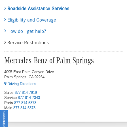
Roadside Assistance Services
Eligibility and Coverage
How do I get help?
Service Restrictions
Mercedes-Benz of Palm Springs
4095 East Palm Canyon Drive
Palm Springs, CA 92264
Driving Directions
Sales
877-814-7919
Service
877-814-7343
Parts
877-814-5373
Main
877-814-5373