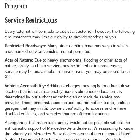
Program
Service Restrictions
Every attempt will be made to assist a customer; however, the following
circumstances may limit our ability to provide services to you.
Restricted Roadways:
Many states / cities have roadways in which
unauthorized service vehicles are not permitted.
Acts of Nature:
Due to heavy snowstorms, flooding or other acts of
nature, ability to obtain service may be limited or in some cases,
service may be unavailable. In these cases, you may be asked to call
911.
Vehicle Accessibility:
Additional charges may apply for a breakdown
location that is not a reasonably accessible roadside location, as
determined by our authorized technician or roadside service tow
provider. These circumstances include, but are not limited to, parking
garages that may inhibit tow services' ability to access and retrieve
disabled vehicles, and vehicles that are off-road locations.
A program of this magnitude simply would not be possible without the
enthusiastic support of Mercedes-Benz dealers. It's reassuring to know
that virtually all Mercedes-Benz dealers across the continental United
States, Hawaii, and Alaska, participate in this program. Roadside