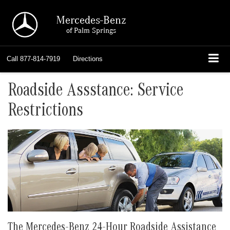
Mercedes-Benz
of Palm Springs
Call
877-814-7919
Directions
Roadside Assstance: Service
Restrictions
The Mercedes-Benz 24-Hour Roadside Assistance