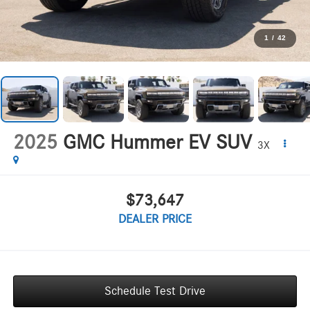
1
/
42
2025
GMC Hummer EV SUV
3X
$73,647
DEALER PRICE
Schedule Test Drive