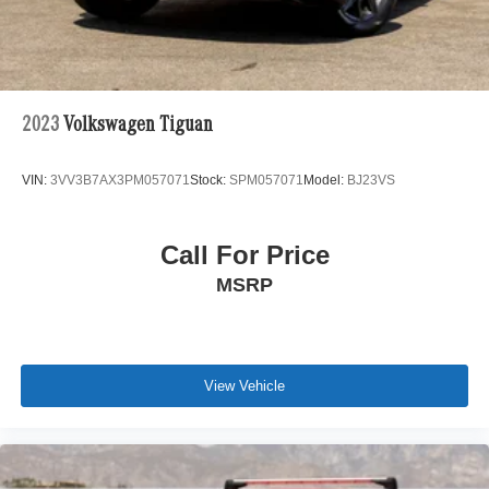
anywhere in the world. Trade-in proposals are always
welcome. If you like this vehicle and have questions,
simply call, email, or drop by our location. We invite you to
Activate Your Ownership with us today!
2023
Volkswagen Tiguan
VIN:
3VV3B7AX3PM057071
Stock:
SPM057071
Model:
BJ23VS
Call For Price
MSRP
View Vehicle