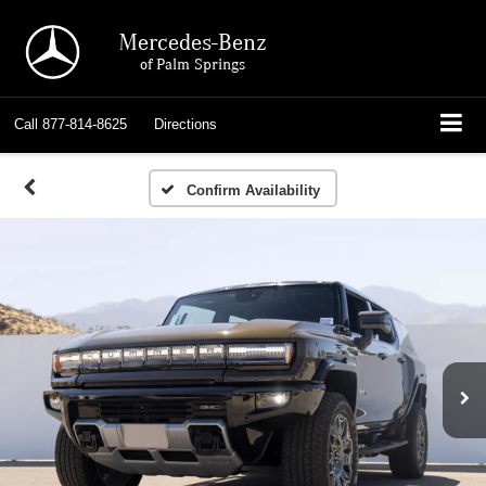
Mercedes-Benz
of Palm Springs
Call
877-814-8625
Directions
Confirm Availability