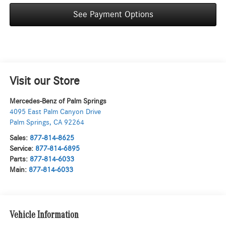
See Payment Options
Visit our Store
Mercedes-Benz of Palm Springs
4095 East Palm Canyon Drive
Palm Springs
,
CA
92264
Sales:
877-814-8625
Service:
877-814-6895
Parts:
877-814-6033
Main:
877-814-6033
Vehicle Information