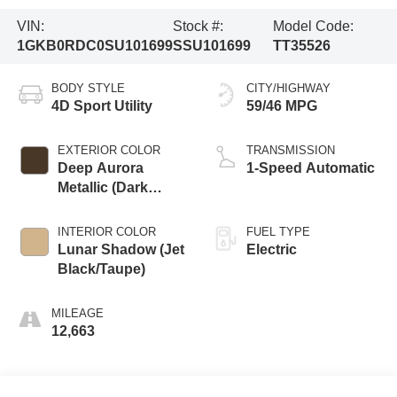
VIN:
Stock #:
Model Code:
1GKB0RDC0SU101699
SSU101699
TT35526
BODY STYLE
CITY/HIGHWAY
4D Sport Utility
59/46 MPG
EXTERIOR COLOR
TRANSMISSION
Deep Aurora
1-Speed Automatic
Metallic (Dark
Bronze)
INTERIOR COLOR
FUEL TYPE
Lunar Shadow (Jet
Electric
Black/Taupe)
MILEAGE
12,663