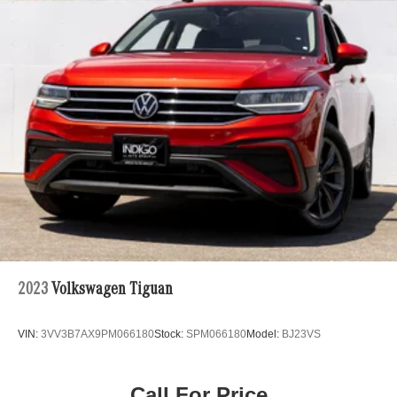
2023
Volkswagen Tiguan
VIN:
3VV3B7AX9PM066180
Stock:
SPM066180
Model:
BJ23VS
Call For Price