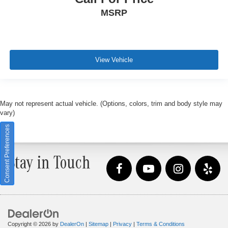
MSRP
View Vehicle
May not represent actual vehicle. (Options, colors, trim and body style may
vary)
Consent Preferences
Stay in Touch
Copyright © 2026
by
DealerOn
|
Sitemap
|
Privacy
|
Terms & Conditions