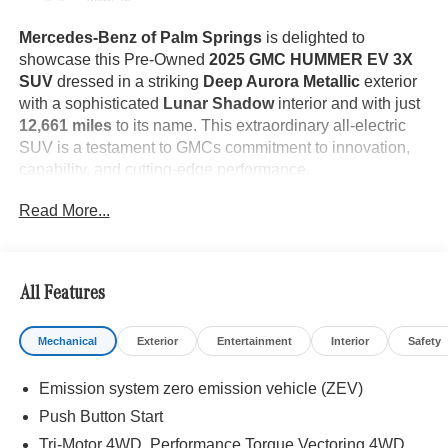
Mercedes-Benz of Palm Springs
is delighted to
showcase this Pre-Owned
2025 GMC HUMMER EV 3X
SUV
dressed in a striking
Deep Aurora Metallic
exterior
with a sophisticated
Lunar Shadow
interior and with just
12,661 miles
to its name. This extraordinary all-electric
SUV is a testament to GMCs commitment to innovation,
capability, and cutting-edge performance.
Read More...
The
HUMMER EV 3X SUV
stands as a bold expression
of modern engineering and off-road dominance. Its
All Features
commanding Deep Aurora Metallic finish is
complemented by
22-inch Premium Finish Aluminum
Mechanical
Exterior
Entertainment
Interior
Safety
Wheels
, distinctive
LED Headlamps
, an
Infinity Roof
with Opaque Sky Panels
, and
Aluminum Fixed Assist
Emission system zero emission vehicle (ZEV)
Steps
, creating an unmistakable presence on any road or
trail. Features such as the
Power Swing Gate
,
eTrunk
Push Button Start
with Power Hood
, and
Front Recovery Hooks
further
Tri-Motor 4WD, Performance Torque Vectoring 4WD