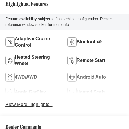
Highlighted Features
Feature availability subject to final vehicle configuration. Please
reference window sticker for more info.
Adaptive Cruise
Bluetooth®
Control
Heated Steering
Remote Start
Wheel
4WD/AWD
Android Auto
Apple CarPlay
Heated Seats
View More Highlights...
Dealer Comments