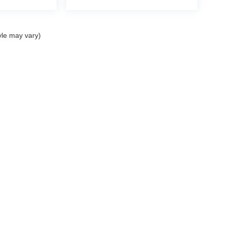
yle may vary)
nditions SMS
| Mercedes-Benz of Palm Springs
|
4095 East Palm Canyon Drive,
Pal