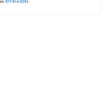
in:
877-814-5294