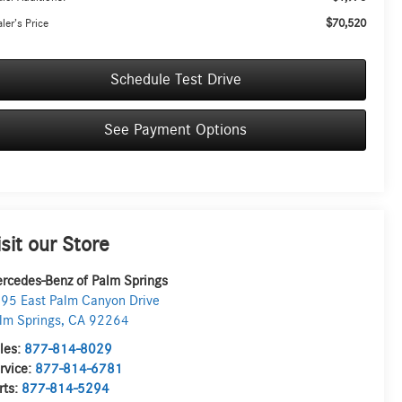
$70,520
ler’s Price
Schedule Test Drive
See Payment Options
isit our Store
rcedes-Benz of Palm Springs
95 East Palm Canyon Drive
lm Springs
,
CA
92264
les:
877-814-8029
rvice:
877-814-6781
rts:
877-814-5294