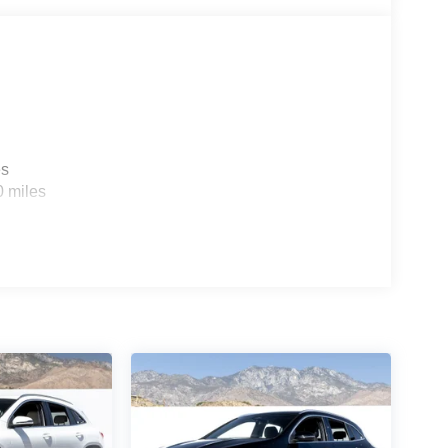
es
0 miles