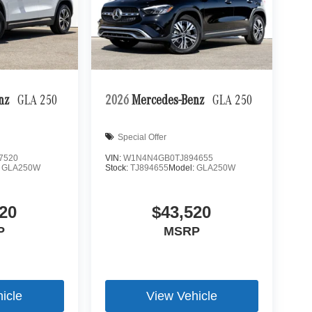
enz
GLA 250
2026
Mercedes-Benz
GLA 250
Special Offer
7520
VIN:
W1N4N4GB0TJ894655
:
GLA250W
Stock:
TJ894655
Model:
GLA250W
20
$43,520
P
MSRP
icle
View Vehicle