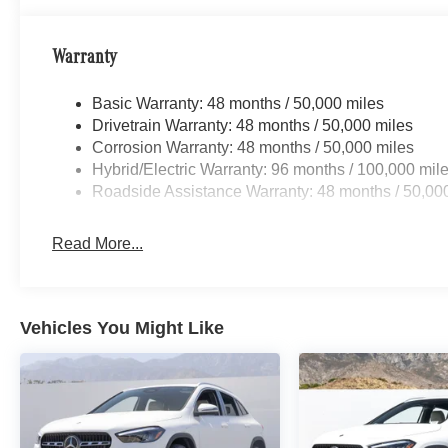
Warranty
Basic Warranty: 48 months / 50,000 miles
Drivetrain Warranty: 48 months / 50,000 miles
Corrosion Warranty: 48 months / 50,000 miles
Hybrid/Electric Warranty: 96 months / 100,000 mil
Roadside Assistance Warranty: 48 months / 50,00
Read More...
Vehicles You Might Like