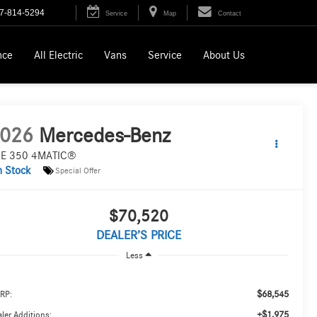
7-814-5294
Service
Map
Contact
nce
All Electric
Vans
Service
About Us
026
Mercedes-Benz
E 350 4MATIC®
n Stock
Special Offer
$70,520
DEALER’S PRICE
Less
$68,545
RP:
+$1,975
ler Additions: