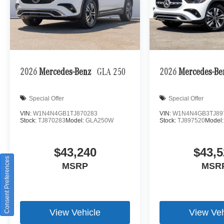
2026
Mercedes-Benz
GLA 250
2026
Mercedes-B
Special Offer
Special Offer
VIN:
W1N4N4GB1TJ870283
VIN:
W1N4N4GB3TJ89
Stock:
TJ870283
Model:
GLA250W
Stock:
TJ897520
Model
$43,240
$43,5
Consent Preferences
MSRP
MSR
View Vehicle
View Veh