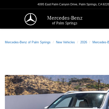
4095 East Palm Canyon Drive, Palm Springs, CA 922
Mercedes-Benz
of Palm Springs
Mercedes-Benz of Palm Springs
New Vehicles
2026
Mercedes-