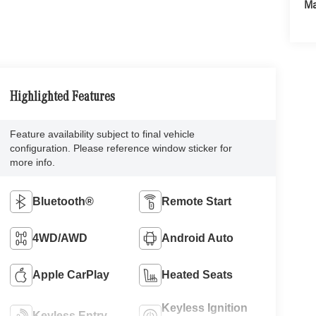
Ma
Highlighted Features
Feature availability subject to final vehicle
configuration. Please reference window sticker for
more info.
Bluetooth®
Remote Start
4WD/AWD
Android Auto
Apple CarPlay
Heated Seats
Keyless Ignition
Keyless Entry