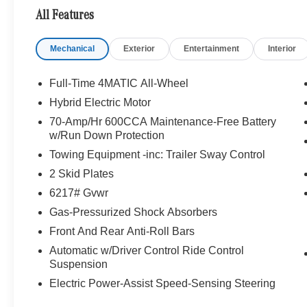
All Features
Mechanical
Exterior
Entertainment
Interior
Full-Time 4MATIC All-Wheel
Hybrid Electric Motor
70-Amp/Hr 600CCA Maintenance-Free Battery
w/Run Down Protection
Towing Equipment -inc: Trailer Sway Control
2 Skid Plates
6217# Gvwr
Gas-Pressurized Shock Absorbers
Front And Rear Anti-Roll Bars
Automatic w/Driver Control Ride Control
Suspension
Electric Power-Assist Speed-Sensing Steering