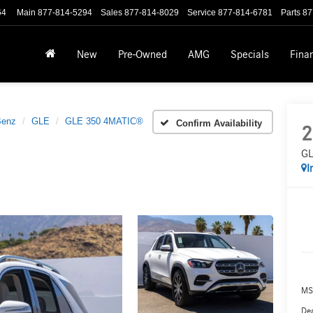
64
Main
877-814-5294
Sales
877-814-8029
Service
877-814-6781
Parts
87
New
Pre-Owned
AMG
Specials
Fina
Benz
GLE
GLE 350 4MATIC®
Confirm Availability
2
GL
I
MS
Dea