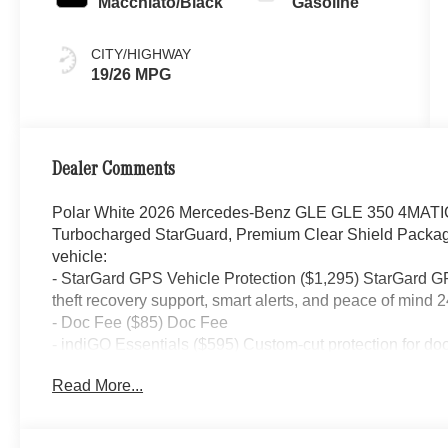
Macchiato/Black
Gasoline
CITY/HIGHWAY
19/26 MPG
Dealer Comments
Polar White 2026 Mercedes-Benz GLE GLE 350 4MATI
Turbocharged StarGuard, Premium Clear Shield Package
vehicle:
- StarGard GPS Vehicle Protection ($1,295) StarGard GPS
theft recovery support, smart alerts, and peace of mind 2
- Doc Fee ($85) Doc Fee
- indiGO Essentials ($595) Custom-cut protection for do
your investment from everyday wear and damage.
Read More...
19/26 City/Highway MPG Price includes dealer added a