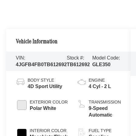
Vehicle Information
VIN:
Stock #:
Model Code:
4JGFB4FB0TB612692
TB612692
GLE350
BODY STYLE
ENGINE
4D Sport Utility
4 Cyl - 2 L
EXTERIOR COLOR
TRANSMISSION
Polar White
9-Speed
Automatic
INTERIOR COLOR
FUEL TYPE