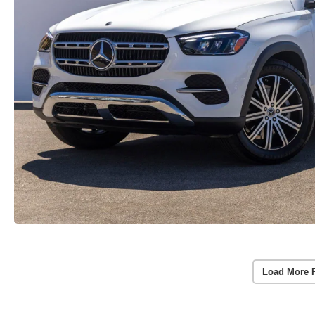
Load More 