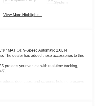
System
View More Highlights...
C® 4MATIC® 9-Speed Automatic 2.0L I4
. The dealer has added these accessories to this
 protects your vehicle with real-time tracking,
4/7.
or edges, door cups, and screens, helping preserve
ccessories.