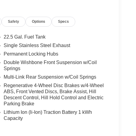
Safety
Options
Specs
22.5 Gal. Fuel Tank
Single Stainless Steel Exhaust
Permanent Locking Hubs
Double Wishbone Front Suspension w/Coil
Springs
Multi-Link Rear Suspension w/Coil Springs
Regenerative 4-Wheel Disc Brakes w/4-Wheel
ABS, Front Vented Discs, Brake Assist, Hill
Descent Control, Hill Hold Control and Electric
Parking Brake
Lithium Ion (li-Ion) Traction Battery 1 kWh
Capacity