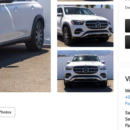
Dea
V
Me
40
Pa
Photos
Sa
Se
Pa