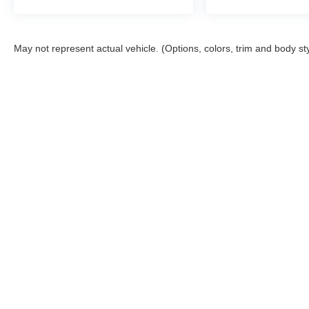
May not represent actual vehicle. (Options, colors, trim and body st
Stay in Touch
Copyright © 2026
by
DealerOn
|
Sitemap
|
Privacy
|
Terms & Co