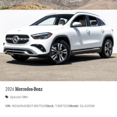
2026
Mercedes-Benz
Special Offer
VIN:
W1N4N4GB3TJ897520
Stock:
TJ897520
Model:
GLA250W