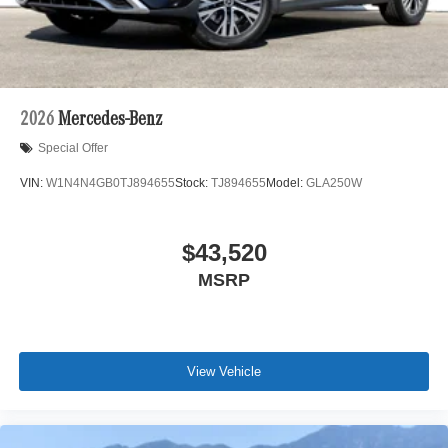
2026
Mercedes-Benz
Special Offer
VIN:
W1N4N4GB0TJ894655
Stock:
TJ894655
Model:
GLA250W
$43,520
MSRP
View Vehicle