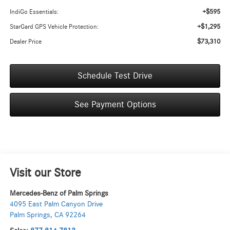
+$595
IndiGo Essentials:
+$1,295
StarGard GPS Vehicle Protection:
$73,310
Dealer Price
Schedule Test Drive
See Payment Options
Visit our Store
Mercedes-Benz of Palm Springs
4095 East Palm Canyon Drive
Palm Springs
,
CA
92264