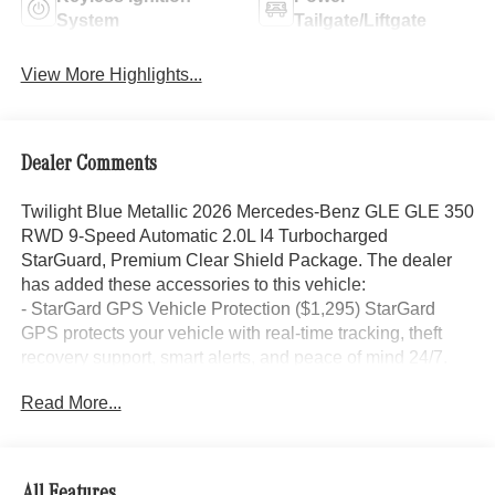
System
Tailgate/Liftgate
View More Highlights...
Dealer Comments
Twilight Blue Metallic 2026 Mercedes-Benz GLE GLE 350
RWD 9-Speed Automatic 2.0L I4 Turbocharged
StarGuard, Premium Clear Shield Package. The dealer
has added these accessories to this vehicle:
- StarGard GPS Vehicle Protection ($1,295) StarGard
GPS protects your vehicle with real-time tracking, theft
recovery support, smart alerts, and peace of mind 24/7.
- Doc Fee ($85) Doc Fee
Read More...
- indiGO Essentials ($595) Custom-cut protection for door
edges, door cups, and screens, helping preserve your
investment from everyday wear and damage.