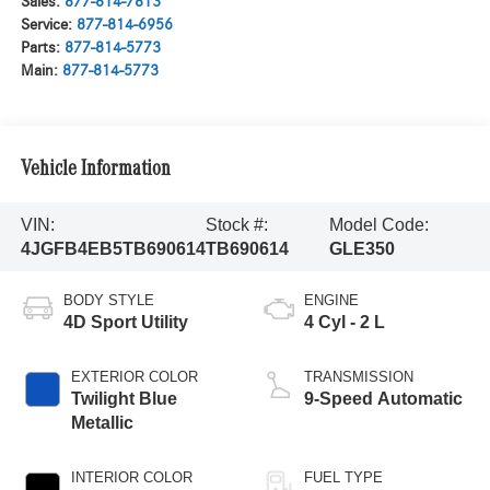
Sales:
877-814-7813
Service:
877-814-6956
Parts:
877-814-5773
Main:
877-814-5773
Vehicle Information
VIN:
Stock #:
Model Code:
4JGFB4EB5TB690614
TB690614
GLE350
BODY STYLE
ENGINE
4D Sport Utility
4 Cyl - 2 L
EXTERIOR COLOR
TRANSMISSION
Twilight Blue
9-Speed Automatic
Metallic
INTERIOR COLOR
FUEL TYPE