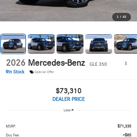
1
/
42
2026
Mercedes-Benz
GLE 350
In Stock
Special Offer
$73,310
DEALER PRICE
Less
$71,335
MSRP:
+$85
Doc Fee: