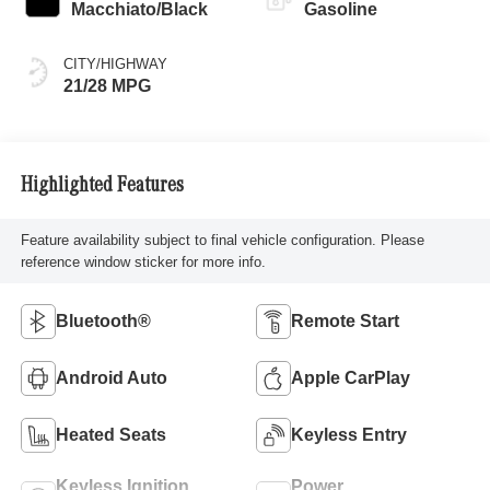
Macchiato/Black
Gasoline
CITY/HIGHWAY
21/28 MPG
Highlighted Features
Feature availability subject to final vehicle configuration. Please
reference window sticker for more info.
Bluetooth®
Remote Start
Android Auto
Apple CarPlay
Heated Seats
Keyless Entry
Keyless Ignition
Power