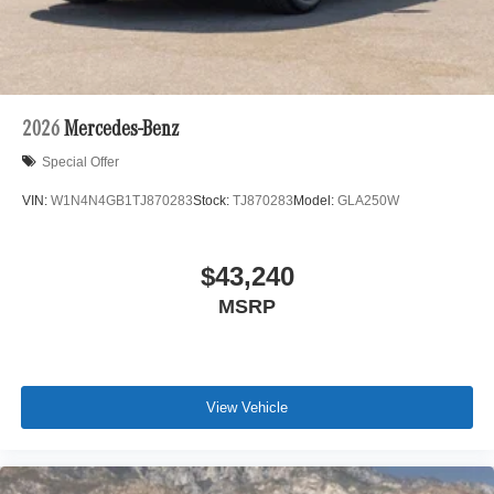
2026
Mercedes-Benz
Special Offer
VIN:
W1N4N4GB1TJ870283
Stock:
TJ870283
Model:
GLA250W
$43,240
MSRP
View Vehicle