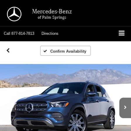
Mercedes-Benz
of Palm Springs
Call
877-814-7813
Directions
Confirm Availability