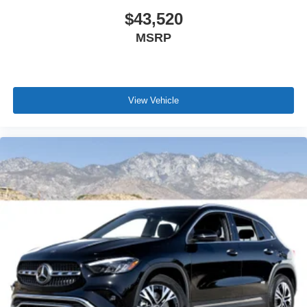
$43,520
MSRP
View Vehicle