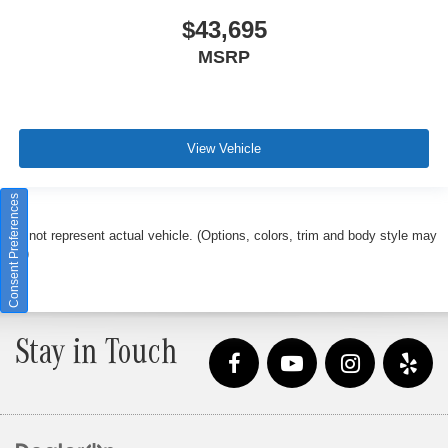
$43,695
MSRP
View Vehicle
Consent Preferences
May not represent actual vehicle. (Options, colors, trim and body style may
vary)
Stay in Touch