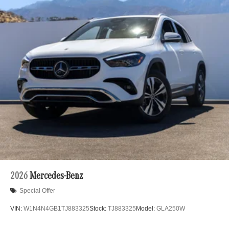
2026
Mercedes-Benz
Special Offer
VIN:
W1N4N4GB1TJ883325
Stock:
TJ883325
Model:
GLA250W