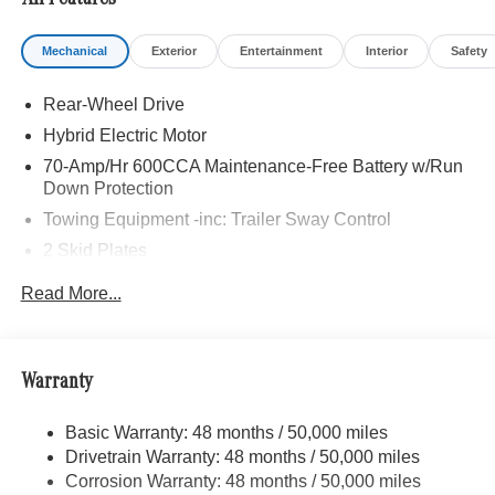
All Features
21/28 City/Highway MPG Price includes dealer added
Mechanical
Exterior
Entertainment
Interior
Safety
accessories.
Rear-Wheel Drive
Hybrid Electric Motor
70-Amp/Hr 600CCA Maintenance-Free Battery w/Run
Down Protection
Towing Equipment -inc: Trailer Sway Control
2 Skid Plates
6217# Gvwr
Read More...
Gas-Pressurized Shock Absorbers
Front And Rear Anti-Roll Bars
Automatic w/Driver Control Ride Control Suspension
Warranty
Electric Power-Assist Speed-Sensing Steering
Basic Warranty: 48 months / 50,000 miles
22.5 Gal. Fuel Tank
Drivetrain Warranty: 48 months / 50,000 miles
Single Stainless Steel Exhaust
Corrosion Warranty: 48 months / 50,000 miles